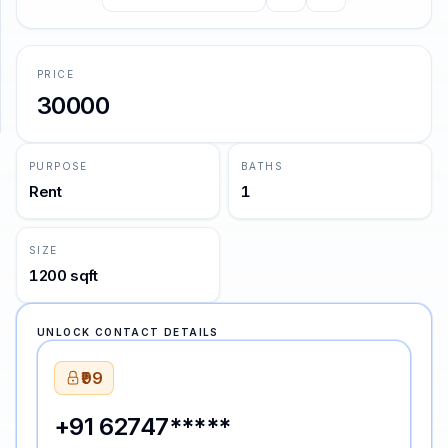
no curiosity to know why.
—
Charles Dickens
SUPPORT
PRICE
Support
30000
PURPOSE
BATHS
Rent
1
SIZE
1200 sqft
UNLOCK CONTACT DETAILS
₹99
+91 62747*****