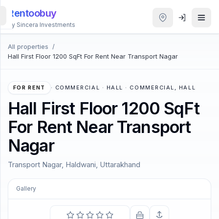
Rentoobuy
By Sincera Investments
All properties
/
All
Hall First Floor 1200 SqFt For Rent Near Transport Nagar
Properties
Smart
FOR RENT
·
COMMERCIAL · HALL · COMMERCIAL, HALL
search
Hall First Floor 1200 SqFt
For Rent Near Transport
Homestays
Nagar
ACCOUNT
Transport Nagar, Haldwani, Uttarakhand
Login
Gallery
THEME
COMING SOON
The sun shines and warms and lights us and we have