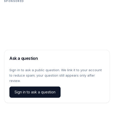
SPONSORED
Ask a question
Sign in to ask a public question. We link it to your account
to reduce spam; your question still appears only after
review.
Sign in to ask a question