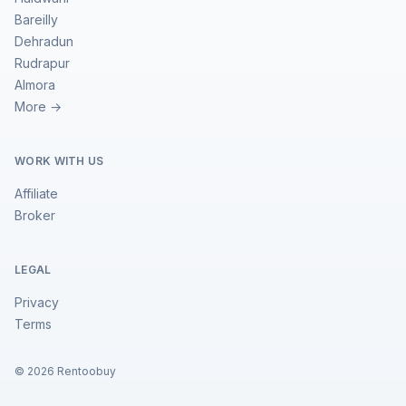
Bareilly
Dehradun
Rudrapur
Almora
More →
WORK WITH US
Affiliate
Broker
LEGAL
Privacy
Terms
©
2026
Rentoobuy