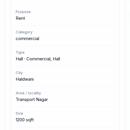
Purpose
Rent
Category
commercial
Type
Hall · Commercial, Hall
City
Haldwani
Area / locality
Transport Nagar
Size
1200 sqft