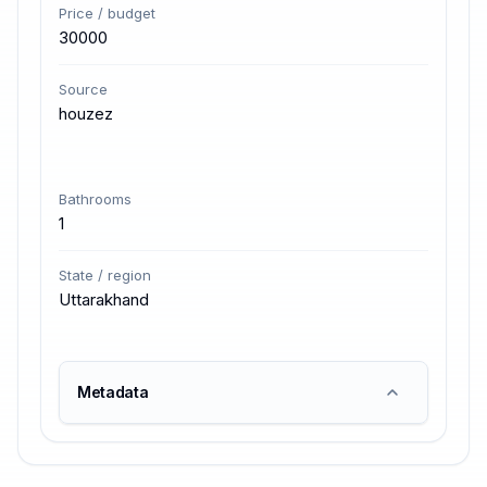
Price / budget
30000
Source
houzez
Bathrooms
1
State / region
Uttarakhand
Metadata