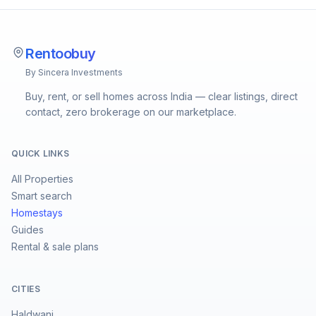
Rentoobuy
By Sincera Investments
Buy, rent, or sell homes across India — clear listings, direct
contact, zero brokerage on our marketplace.
QUICK LINKS
All Properties
Smart search
Homestays
Guides
Rental & sale plans
CITIES
Haldwani