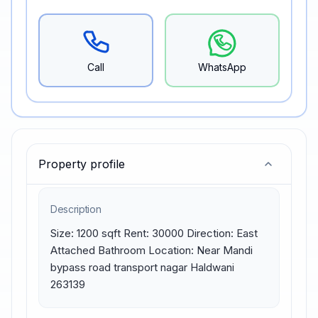
Call
WhatsApp
Property profile
Description
Size: 1200 sqft Rent: 30000 Direction: East 
Attached Bathroom Location: Near Mandi 
bypass road transport nagar Haldwani 
263139