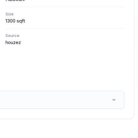
Size
1300 sqft
Source
houzez