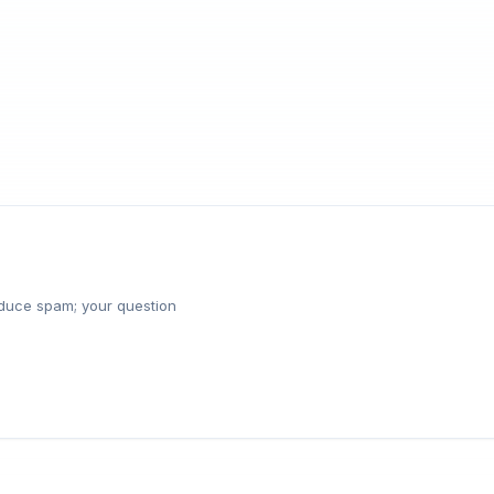
reduce spam; your question