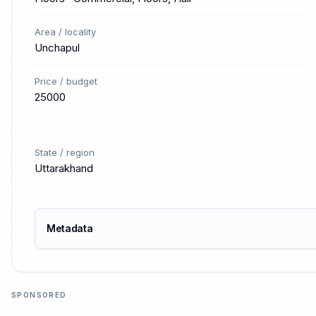
Area / locality
Unchapul
Price / budget
25000
State / region
Uttarakhand
Metadata
SPONSORED