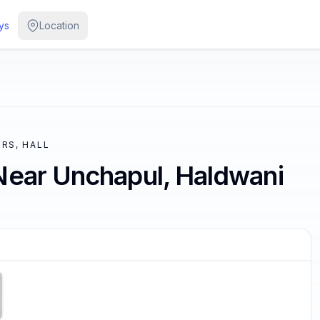
ys
Location
RS, HALL
Near Unchapul, Haldwani
/
4