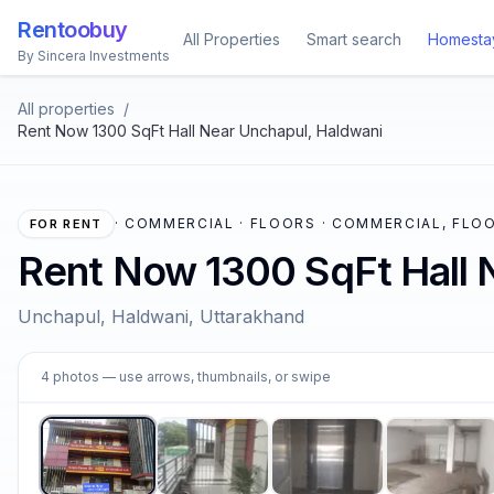
Rentoobuy
All Properties
Smart search
Homesta
By Sincera Investments
All properties
/
Rent Now 1300 SqFt Hall Near Unchapul, Haldwani
·
COMMERCIAL · FLOORS · COMMERCIAL, FLOO
FOR RENT
Rent Now 1300 SqFt Hall 
Unchapul, Haldwani, Uttarakhand
1
4
photos
— use arrows, thumbnails, or swipe