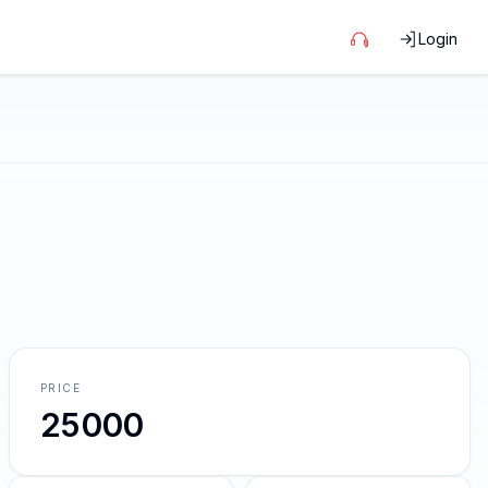
Login
PRICE
25000