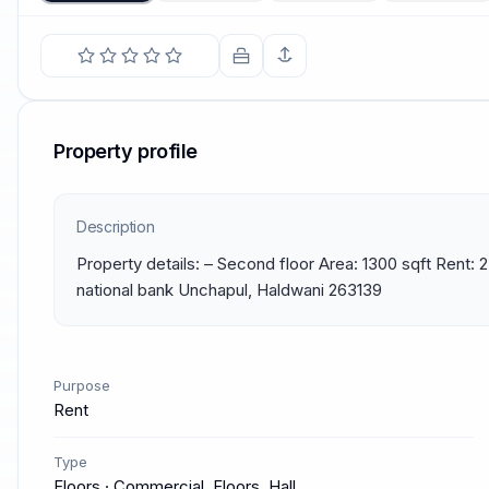
Property profile
Description
Property details: – Second floor Area: 1300 sqft Rent: 
national bank Unchapul, Haldwani 263139
Purpose
Rent
Type
Floors · Commercial, Floors, Hall