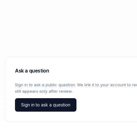
Ask a question
Sign in to ask a public question. We link it to your account to 
still appears only after review.
Sign in to ask a question