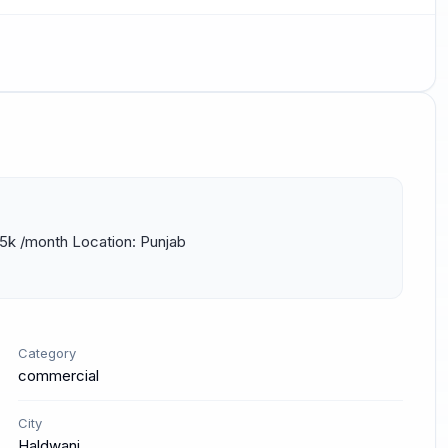
25k /month Location: Punjab 
Category
commercial
City
Haldwani