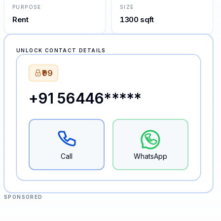
PURPOSE
SIZE
Rent
1300 sqft
UNLOCK CONTACT DETAILS
₹99
+91 56446*****
Call
WhatsApp
SPONSORED