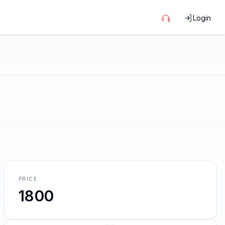
Login
PRICE
1800