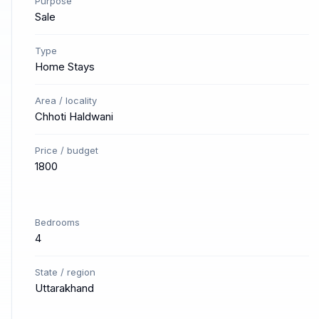
Purpose
Sale
Type
Home Stays
Area / locality
Chhoti Haldwani
Price / budget
1800
Bedrooms
4
State / region
Uttarakhand