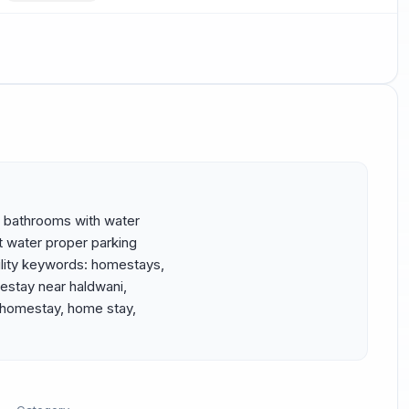
 bathrooms with water 
 water proper parking 
lity keywords: homestays, 
stay near haldwani, 
 homestay, home stay, 