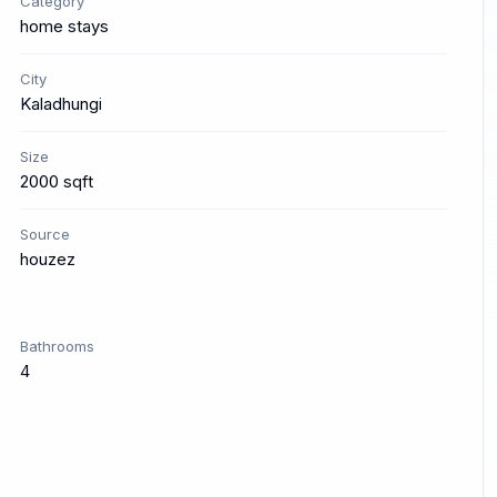
Category
home stays
City
Kaladhungi
Size
2000 sqft
Source
houzez
Bathrooms
4