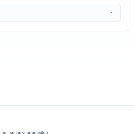
reduce spam; your question