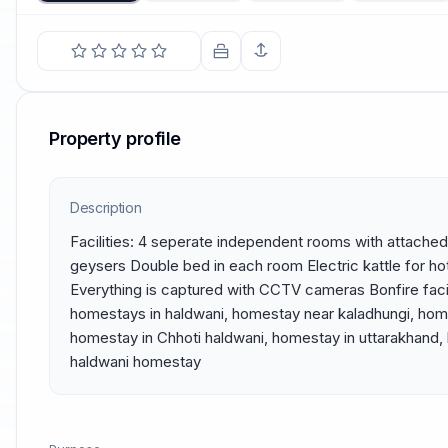
Property profile
Description
Facilities: 4 seperate independent rooms with attached
geysers Double bed in each room Electric kattle for hot
Everything is captured with CCTV cameras Bonfire faci
homestays in haldwani, homestay near kaladhungi, home
homestay in Chhoti haldwani, homestay in uttarakhand,
haldwani homestay