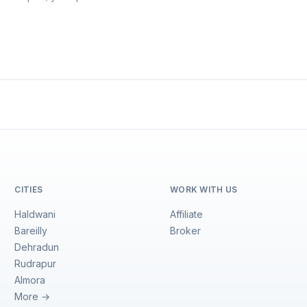
CITIES
WORK WITH US
Haldwani
Affiliate
Bareilly
Broker
Dehradun
Rudrapur
Almora
More →