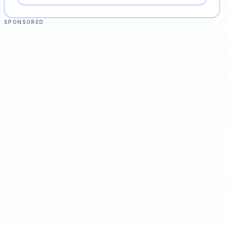
SPONSORED