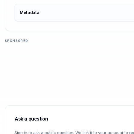
Metadata
SPONSORED
Ask a question
Sign in to ask a public question. We link it to your account to 