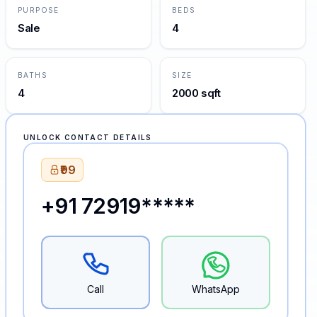
PURPOSE
BEDS
Sale
4
BATHS
SIZE
4
2000 sqft
UNLOCK CONTACT DETAILS
₹99
+91 72919*****
Call
WhatsApp