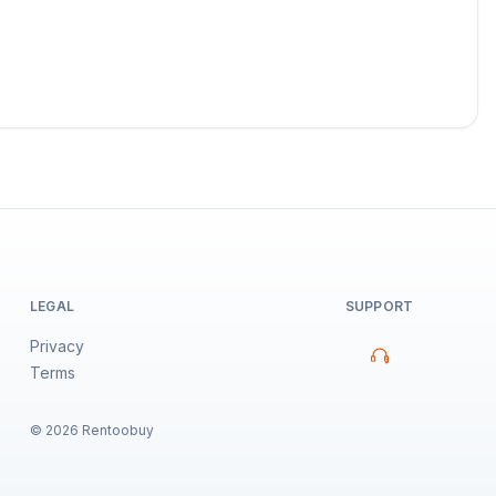
LEGAL
SUPPORT
Privacy
Terms
©
2026
Rentoobuy