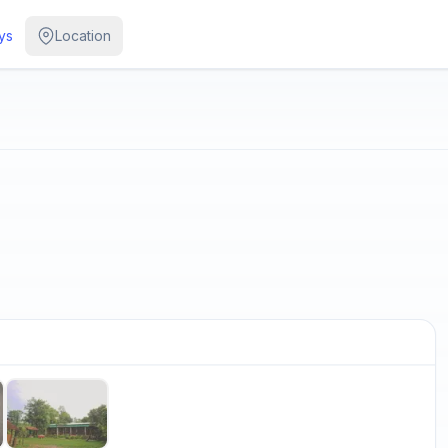
ys
Location
/
5