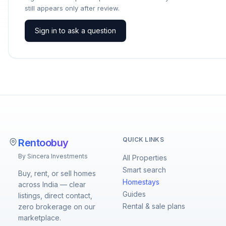
still appears only after review.
Sign in to ask a question
QUICK LINKS
Rentoobuy
By Sincera Investments
All Properties
Smart search
Buy, rent, or sell homes
Homestays
across India — clear
Guides
listings, direct contact,
Rental & sale plans
zero brokerage on our
marketplace.