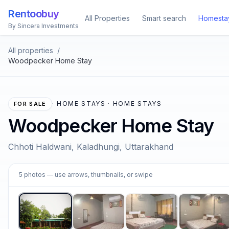
Rentoobuy
All Properties
Smart search
Homesta
By Sincera Investments
All properties
/
Woodpecker Home Stay
·
HOME STAYS · HOME STAYS
FOR SALE
Woodpecker Home Stay
Chhoti Haldwani, Kaladhungi, Uttarakhand
1
5
photos
— use arrows, thumbnails, or swipe