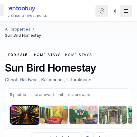
Rentoobuy
By Sincera Investments
All properties
/
All
Sun Bird Homestay
Properties
Smart
FOR SALE
·
HOME STAYS · HOME STAYS
search
Sun Bird Homestay
Homestays
Chhoti Haldwani, Kaladhungi, Uttarakhand
1
/
5
ACCOUNT
5
photos
— use arrows, thumbnails, or swipe
Login
THEME