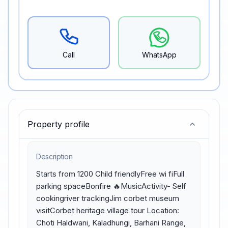
Call
WhatsApp
Property profile
Description
Starts from 1200 Child friendlyFree wi fiFull 
parking spaceBonfire 🔥MusicActivity- Self 
cookingriver trackingJim corbet museum 
visitCorbet heritage village tour Location: 
Choti Haldwani, Kaladhungi, Barhani Range, 