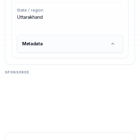
State / region
Uttarakhand
Metadata
SPONSORED