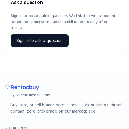
Ask a question
Sign in to ask a public question. We link it to your account
to reduce spam; your question still appears only after
review.
Sign in to ask a question
Rentoobuy
By Sincera Investments
Buy, rent, or sell homes across India — clear listings, direct
contact, zero brokerage on our marketplace.
QUICK LINKS