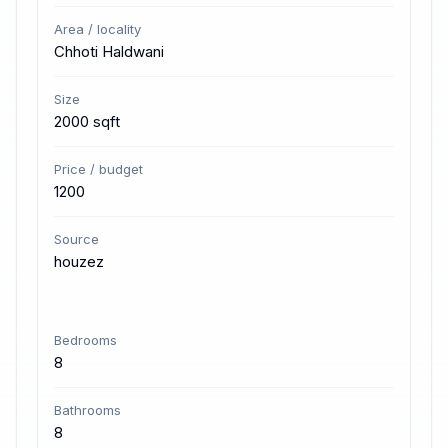
Area / locality
Chhoti Haldwani
Size
2000 sqft
Price / budget
1200
Source
houzez
Bedrooms
8
Bathrooms
8