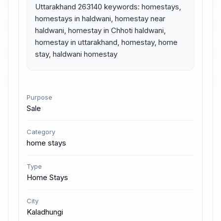
Uttarakhand 263140 keywords: homestays, 
homestays in haldwani, homestay near 
haldwani, homestay in Chhoti haldwani, 
homestay in uttarakhand, homestay, home 
stay, haldwani homestay
Purpose
Sale
Category
home stays
Type
Home Stays
City
Kaladhungi