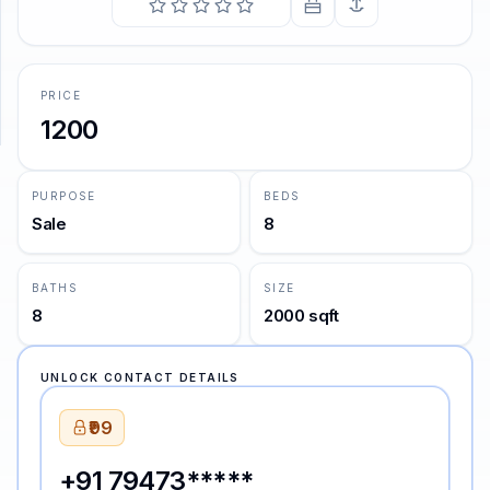
SUPPORT
Support
PRICE
1200
PURPOSE
BEDS
Sale
8
BATHS
SIZE
8
2000 sqft
UNLOCK CONTACT DETAILS
₹99
+91 79473*****