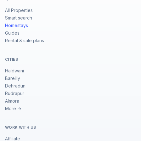
All Properties
Smart search
Homestays
Guides
Rental & sale plans
CITIES
Haldwani
Bareilly
Dehradun
Rudrapur
Almora
More →
WORK WITH US
Affiliate