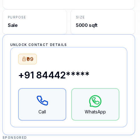
PURPOSE
SIZE
Sale
5000 sqft
UNLOCK CONTACT DETAILS
₹99
+91 84442*****
Call
WhatsApp
SPONSORED