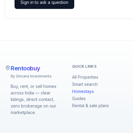
Sign in to ask a question
QUICK LINKS
Rentoobuy
By Sincera Investments
All Properties
Smart search
Buy, rent, or sell homes
Homestays
across India — clear
Guides
listings, direct contact,
Rental & sale plans
zero brokerage on our
marketplace.