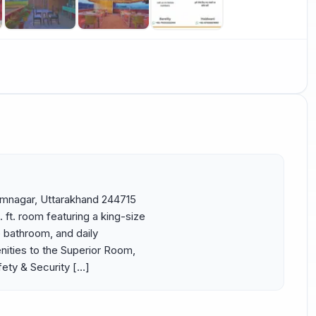
Ramnagar, Uttarakhand 244715 
t. room featuring a king-size 
e bathroom, and daily 
ities to the Superior Room, 
fety & Security […]