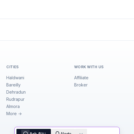
CITIES
WORK WITH US
Haldwani
Affiliate
Bareilly
Broker
Dehradun
Rudrapur
Almora
More →
Ask AI
Alerts
AI