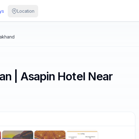
ys
Location
rakhand
L
 | Asapin Hotel Near
/
7