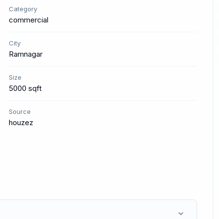
Category
commercial
City
Ramnagar
Size
5000 sqft
Source
houzez