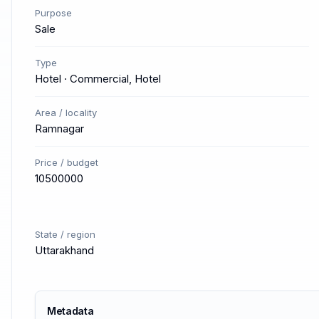
Purpose
Sale
Type
Hotel · Commercial, Hotel
Area / locality
Ramnagar
Price / budget
10500000
State / region
Uttarakhand
Metadata