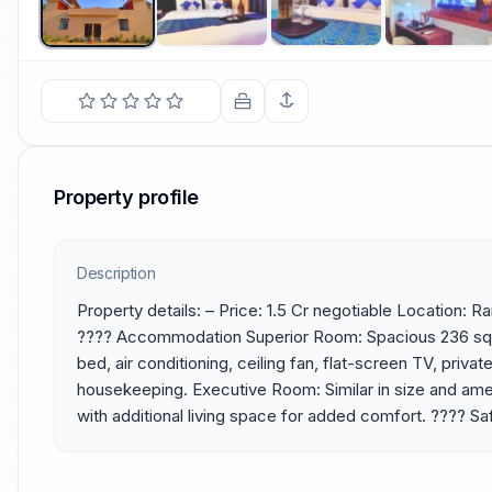
Property profile
Description
Property details: – Price: 1.5 Cr negotiable Location: 
????️ Accommodation Superior Room: Spacious 236 sq. f
bed, air conditioning, ceiling fan, flat-screen TV, privat
housekeeping. Executive Room: Similar in size and amen
with additional living space for added comfort. ????️ Sa