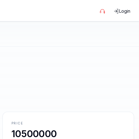
Login
PRICE
10500000