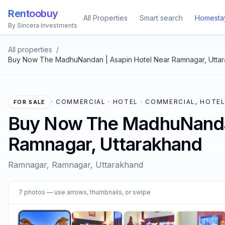
Rentoobuy
All Properties
Smart search
Homesta
By Sincera Investments
All properties
/
Buy Now The MadhuNandan | Asapin Hotel Near Ramnagar, Utta
·
COMMERCIAL · HOTEL · COMMERCIAL, HOTE
FOR SALE
Buy Now The MadhuNandan
Ramnagar, Uttarakhand
Ramnagar, Ramnagar, Uttarakhand
1
7
photos
— use arrows, thumbnails, or swipe