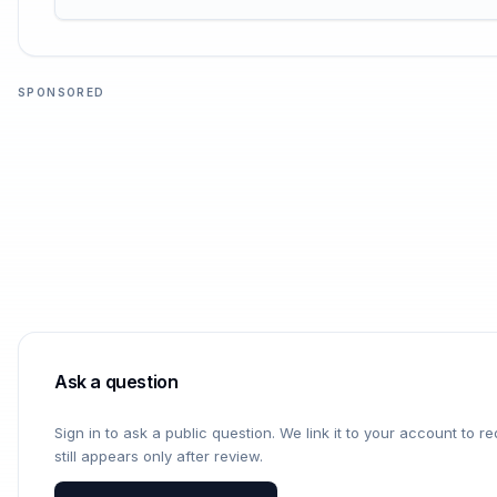
SPONSORED
Ask a question
Sign in to ask a public question. We link it to your account to 
still appears only after review.