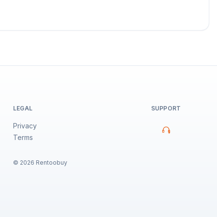
LEGAL
SUPPORT
Privacy
Terms
©
2026
Rentoobuy
Property Assistant