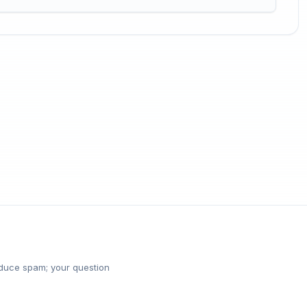
reduce spam; your question