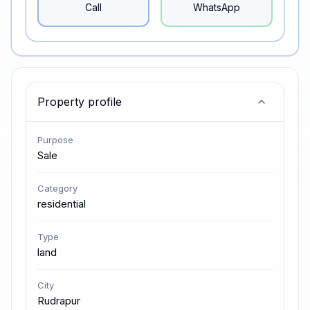
Call
WhatsApp
Property profile
Purpose
Sale
Category
residential
Type
land
City
Rudrapur