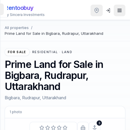
Rentoobuy
By Sincera Investments
All properties
/
All
Prime Land for Sale in Bigbara, Rudrapur, Uttarakhand
Properties
Smart
FOR SALE
·
RESIDENTIAL · LAND
search
Prime Land for Sale in
Bigbara, Rudrapur,
Homestays
Uttarakhand
ACCOUNT
Bigbara, Rudrapur, Uttarakhand
Login
1
photo
THEME
3