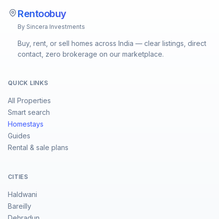
Rentoobuy
By Sincera Investments
Buy, rent, or sell homes across India — clear listings, direct
contact, zero brokerage on our marketplace.
QUICK LINKS
All Properties
Smart search
Homestays
Guides
Rental & sale plans
CITIES
Haldwani
Bareilly
Dehradun