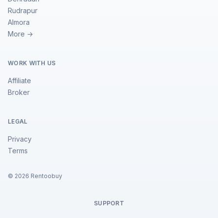
Rudrapur
Almora
More →
WORK WITH US
Affiliate
Broker
LEGAL
Privacy
Terms
©
2026
Rentoobuy
SUPPORT