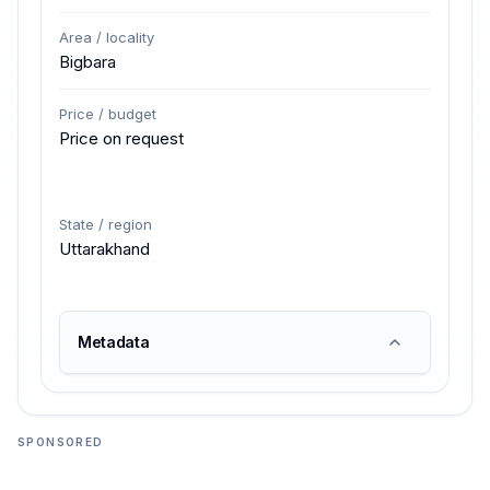
Area / locality
Bigbara
Price / budget
Price on request
State / region
Uttarakhand
Metadata
SPONSORED