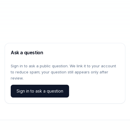
Ask a question
Sign in to ask a public question. We link it to your account
to reduce spam; your question still appears only after
review.
Sign in to ask a question