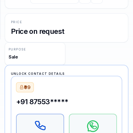
SUPPORT
PRICE
Support
Price on request
PURPOSE
Sale
UNLOCK CONTACT DETAILS
₹99
+91 87553*****