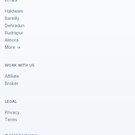
CITIES
Haldwani
Bareilly
Dehradun
Rudrapur
Almora
More →
WORK WITH US
Affiliate
Broker
LEGAL
Privacy
Terms