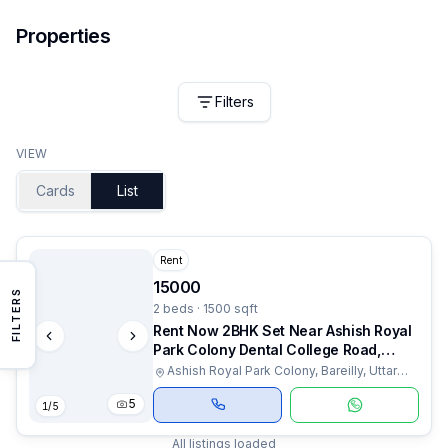
Properties
Filters
VIEW
Cards
List
Rent
15000
FILTERS
2 beds · 1500 sqft
Rent Now 2BHK Set Near Ashish Royal
Park Colony Dental College Road,
Bareilly
Ashish Royal Park Colony, Bareilly, Uttar
Pradesh
5
1
/
5
All listings loaded