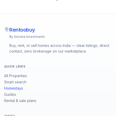
Rentoobuy
By Sincera Investments
Buy, rent, or sell homes across India — clear listings, direct
contact, zero brokerage on our marketplace.
QUICK LINKS
All Properties
Smart search
Homestays
Guides
Rental & sale plans