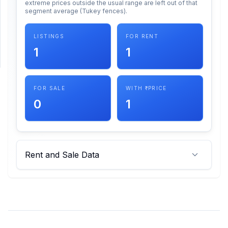
extreme prices outside the usual range are left out of that
segment average (Tukey fences).
SUPPORT
LISTINGS
FOR RENT
Support
1
1
FOR SALE
WITH ₹ PRICE
0
1
Rent and Sale Data