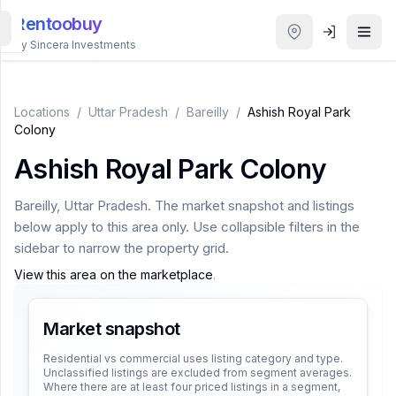
Rentoobuy
By Sincera Investments
All
Properties
Locations
/
Uttar Pradesh
/
Bareilly
/
Ashish Royal Park
Colony
Smart
Ashish Royal Park Colony
search
Bareilly
,
Uttar Pradesh
. The market snapshot and listings
Homestays
below apply to this area only. Use collapsible filters in the
sidebar to narrow the property grid.
ACCOUNT
View this area on the marketplace
.
Login
Market snapshot
THEME
Residential vs commercial uses listing category and type.
Unclassified listings are excluded from segment averages.
Where there are at least four priced listings in a segment,