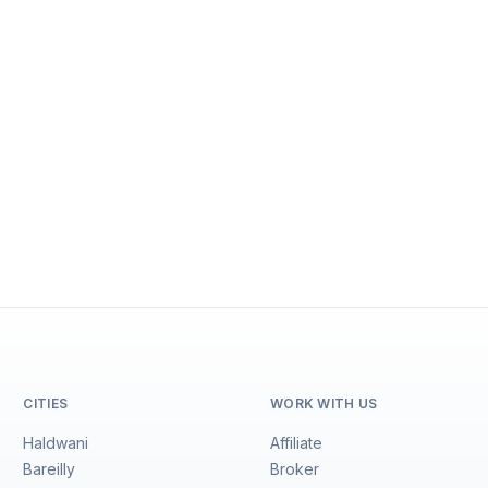
CITIES
WORK WITH US
Haldwani
Affiliate
Bareilly
Broker