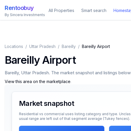
Rentoobuy
All Properties
Smart search
Homesta
By Sincera Investments
Locations
/
Uttar Pradesh
/
Bareilly
/
Bareilly Airport
Bareilly Airport
Bareilly
,
Uttar Pradesh
. The market snapshot and listings below a
View this area on the marketplace
.
Market snapshot
Residential vs commercial uses listing category and type. Unclas
usual range are left out of that segment average (Tukey fences).