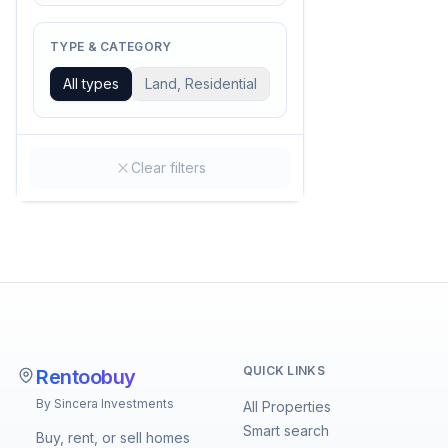
TYPE & CATEGORY
All types
Land, Residential
Clear filters
QUICK LINKS
Rentoobuy
By Sincera Investments
All Properties
Smart search
Buy, rent, or sell homes