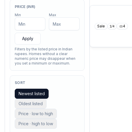
PRICE (INR)
Min
Max
Sale
4
1
/
4
Apply
Filters by the listed price in Indian
rupees. Homes without a clear
numeric price may disappear when
you set a minimum or maximum.
SORT
Newest listed
Oldest listed
Price · low to high
Price · high to low