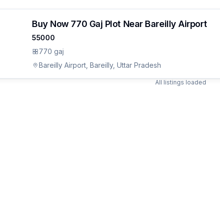
Buy Now 770 Gaj Plot Near Bareilly Airport
55000
770 gaj
Bareilly Airport, Bareilly, Uttar Pradesh
All listings loaded