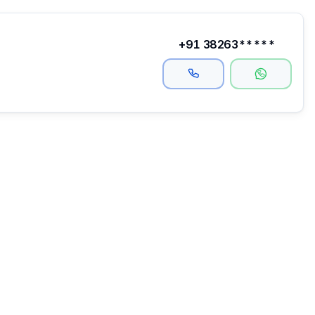
+91 38263*****