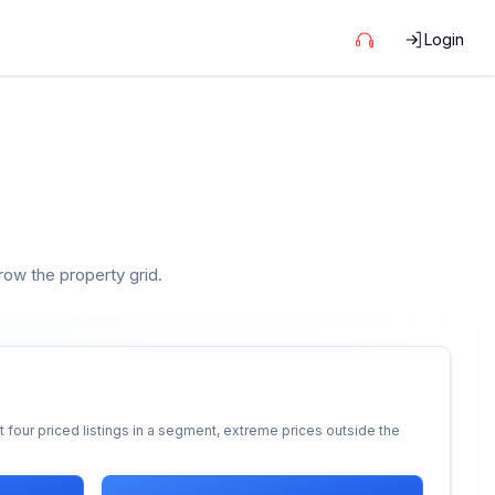
Login
rrow the property grid.
 four priced listings in a segment, extreme prices outside the