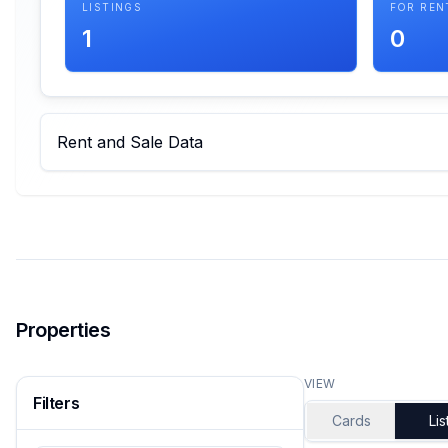
LISTINGS
FOR REN
1
0
Rent and Sale Data
Properties
VIEW
Filters
Cards
Lis