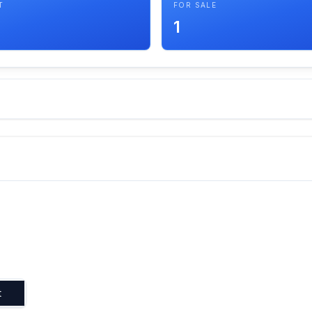
T
FOR SALE
1
t