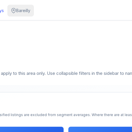
ys
Bareilly
pply to this area only. Use collapsible filters in the sidebar to na
sified listings are excluded from segment averages. Where there are at least