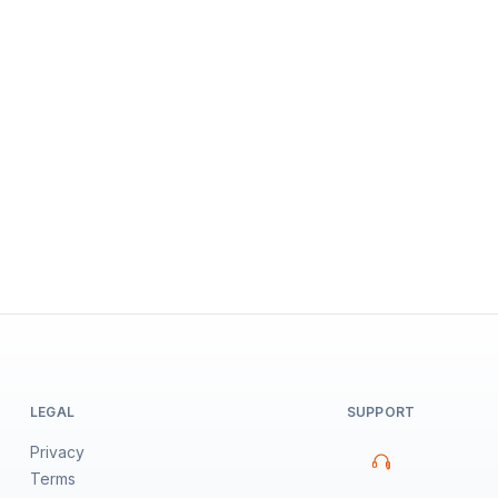
LEGAL
SUPPORT
Privacy
Terms