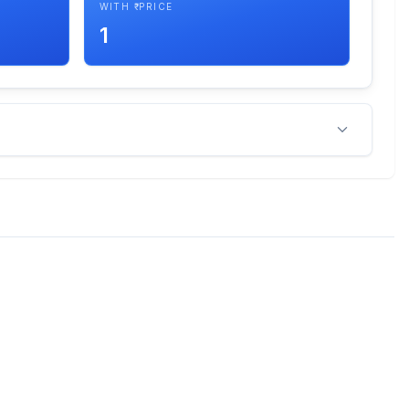
WITH ₹ PRICE
1