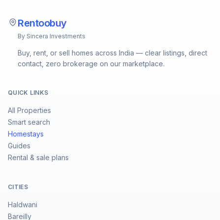
Rentoobuy
By Sincera Investments
Buy, rent, or sell homes across India — clear listings, direct
contact, zero brokerage on our marketplace.
QUICK LINKS
All Properties
Smart search
Homestays
Guides
Rental & sale plans
CITIES
Haldwani
Bareilly