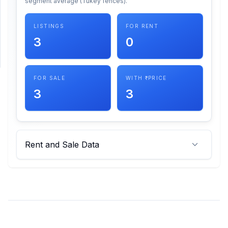
segment average (Tukey fences).
SUPPORT
LISTINGS
FOR RENT
3
0
Support
FOR SALE
WITH ₹ PRICE
3
3
Rent and Sale Data