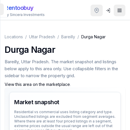
Rentoobuy
By Sincera Investments
All
Properties
Locations
/
Uttar Pradesh
/
Bareilly
/
Durga Nagar
Durga Nagar
Smart
search
Bareilly
,
Uttar Pradesh
. The market snapshot and listings
below apply to this area only. Use collapsible filters in the
Homestays
sidebar to narrow the property grid.
View this area on the marketplace
.
ACCOUNT
Login
Market snapshot
Residential vs commercial uses listing category and type.
Unclassified listings are excluded from segment averages.
THEME
Where there are at least four priced listings in a segment,
extreme prices outside the usual range are left out of that