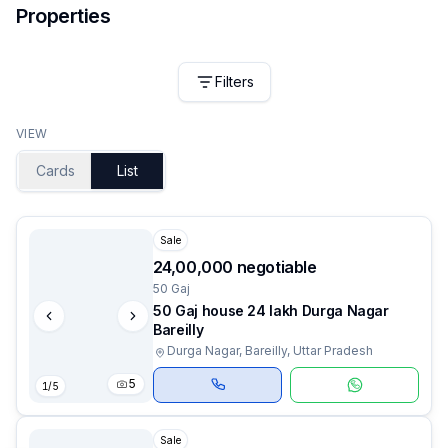
Properties
Filters
VIEW
Cards
List
Sale
₹24,00,000 negotiable
50 Gaj
50 Gaj house 24 lakh Durga Nagar
Bareilly
Durga Nagar, Bareilly, Uttar Pradesh
5
1
/
5
Sale