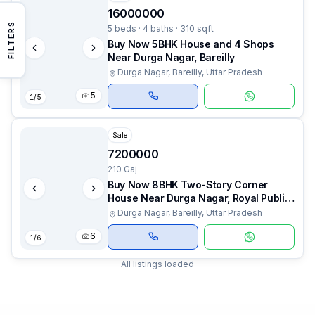
16000000
FILTERS
5 beds · 4 baths · 310 sqft
Buy Now 5BHK House and 4 Shops
Near Durga Nagar, Bareilly
Durga Nagar, Bareilly, Uttar Pradesh
5
1
/
5
Sale
7200000
210 Gaj
Buy Now 8BHK Two-Story Corner
House Near Durga Nagar, Royal Public
School, Bareilly
Durga Nagar, Bareilly, Uttar Pradesh
6
1
/
6
All listings loaded