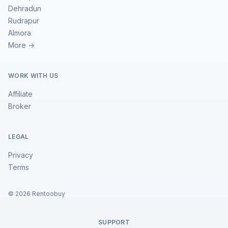
Dehradun
Rudrapur
Almora
More →
WORK WITH US
Affiliate
Broker
LEGAL
Privacy
Terms
©
2026
Rentoobuy
SUPPORT