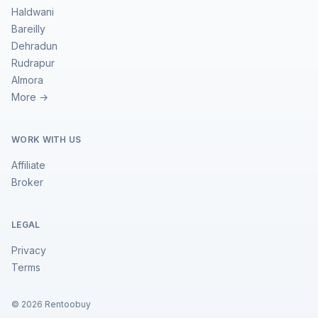
Haldwani
Bareilly
Dehradun
Rudrapur
Almora
More →
WORK WITH US
Affiliate
Broker
LEGAL
Privacy
Terms
©
2026
Rentoobuy