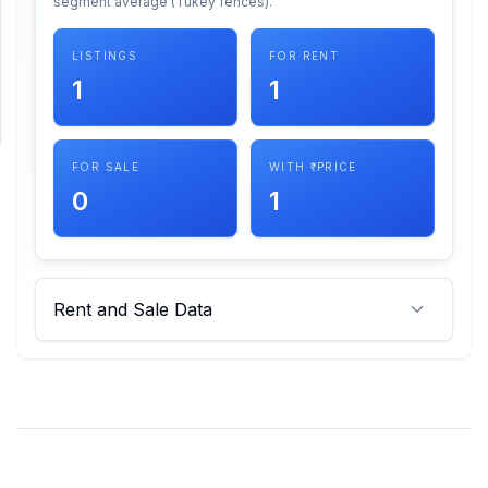
segment average (Tukey fences).
SUPPORT
LISTINGS
FOR RENT
1
1
Support
FOR SALE
WITH ₹ PRICE
0
1
Rent and Sale Data