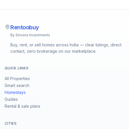
Rentoobuy
By Sincera Investments
Buy, rent, or sell homes across India — clear listings, direct
contact, zero brokerage on our marketplace.
QUICK LINKS
All Properties
Smart search
Homestays
Guides
Rental & sale plans
CITIES