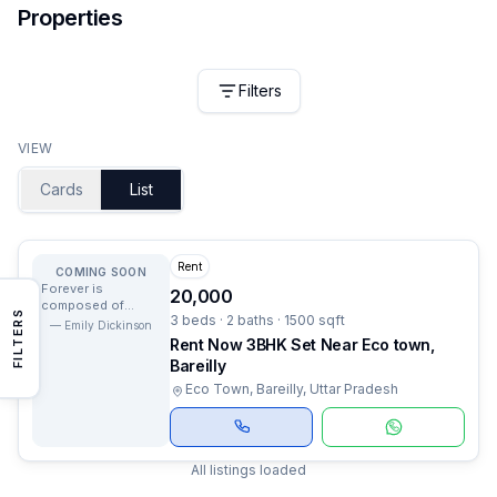
Properties
Filters
VIEW
Cards
List
Rent
COMING SOON
Forever is
20,000
composed of
FILTERS
3 beds · 2 baths · 1500 sqft
nows.
—
Emily Dickinson
Rent Now 3BHK Set Near Eco town,
Bareilly
Eco Town, Bareilly, Uttar Pradesh
All listings loaded