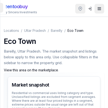
Rentoobuy
By Sincera Investments
All
Properties
Locations
/
Uttar Pradesh
/
Bareilly
/
Eco Town
Eco Town
Smart
search
Bareilly
,
Uttar Pradesh
. The market snapshot and listings
below apply to this area only. Use collapsible filters in the
Homestays
sidebar to narrow the property grid.
View this area on the marketplace
.
ACCOUNT
Login
Market snapshot
Residential vs commercial uses listing category and type.
Unclassified listings are excluded from segment averages.
THEME
Where there are at least four priced listings in a segment,
extreme prices outside the usual range are left out of that