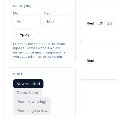
PRICE (INR)
Min
Max
Rent
5
1
/
5
Apply
Filters by the listed price in Indian
rupees. Homes without a clear
numeric price may disappear when
you set a minimum or maximum.
Rent
COMING SO
I contain multit
—
Walt Whitm
SORT
Newest listed
Oldest listed
Price · low to high
Price · high to low