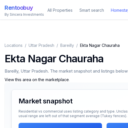
Rentoobuy
All Properties
Smart search
Homesta
By Sincera Investments
Locations
/
Uttar Pradesh
/
Bareilly
/
Ekta Nagar Chauraha
Ekta Nagar Chauraha
Bareilly
,
Uttar Pradesh
. The market snapshot and listings below a
View this area on the marketplace
.
Market snapshot
Residential vs commercial uses listing category and type. Unclas
usual range are left out of that segment average (Tukey fences).