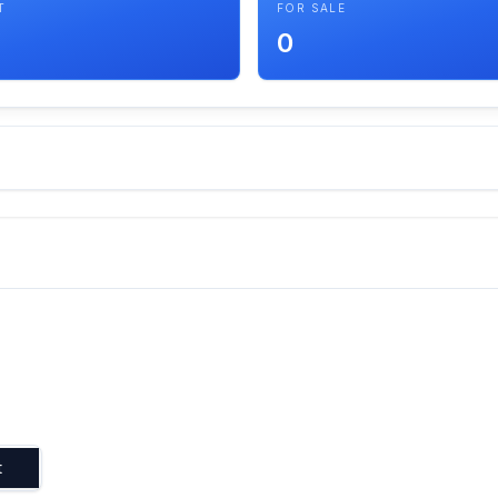
T
FOR SALE
0
t