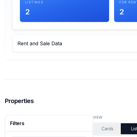
LISTINGS
FOR REN
2
2
Rent and Sale Data
Properties
VIEW
Filters
Cards
Lis