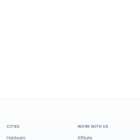
CITIES
WORK WITH US
Haldwani
Affiliate