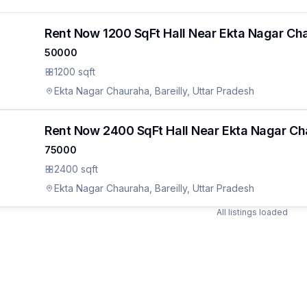
Rent Now 1200 SqFt Hall Near Ekta Nagar Cha
50000
1200 sqft
Ekta Nagar Chauraha, Bareilly, Uttar Pradesh
Rent Now 2400 SqFt Hall Near Ekta Nagar Cha
75000
ON
2400 sqft
udes.
an
Ekta Nagar Chauraha, Bareilly, Uttar Pradesh
All listings loaded