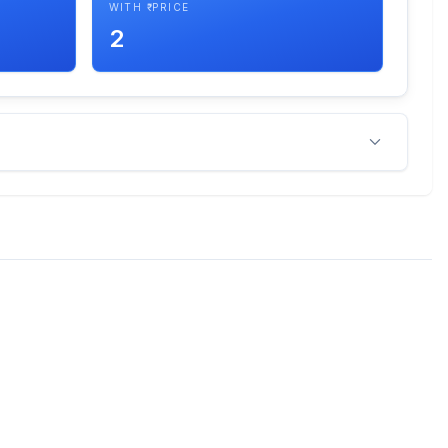
WITH ₹ PRICE
2