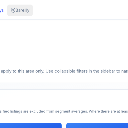
ys
Bareilly
pply to this area only. Use collapsible filters in the sidebar to na
sified listings are excluded from segment averages. Where there are at least