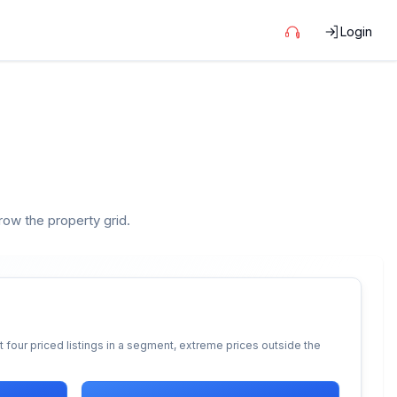
Login
rrow the property grid.
 four priced listings in a segment, extreme prices outside the