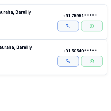
uraha, Bareilly
+91 75951*****
uraha, Bareilly
+91 50540*****