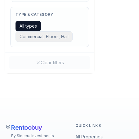
TYPE & CATEGORY
All types
Commercial, Floors, Hall
Clear filters
QUICK LINKS
Rentoobuy
By Sincera Investments
All Properties