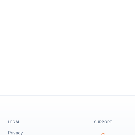
LEGAL
SUPPORT
Privacy