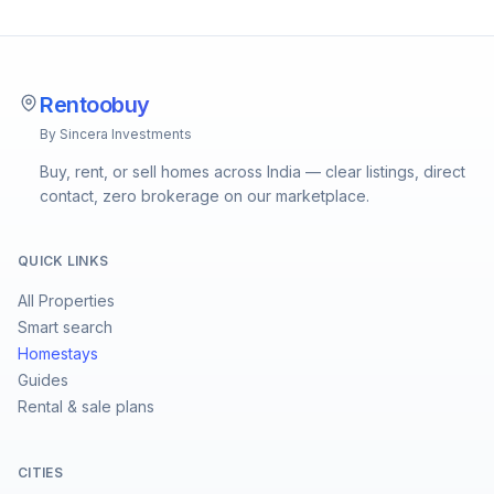
Rentoobuy
By Sincera Investments
Buy, rent, or sell homes across India — clear listings, direct
contact, zero brokerage on our marketplace.
QUICK LINKS
All Properties
Smart search
Homestays
Guides
Rental & sale plans
CITIES