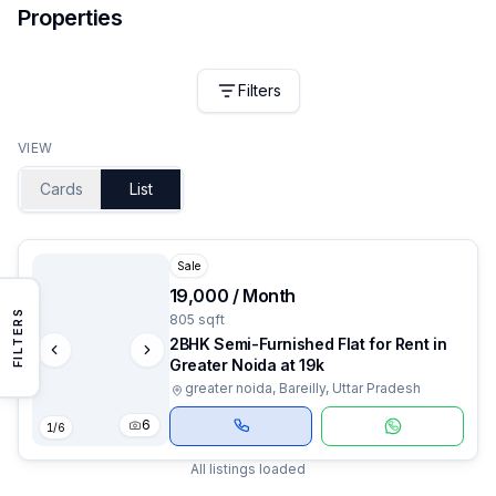
Properties
Filters
VIEW
Cards
List
Sale
₹19,000 / Month
FILTERS
805 sqft
2BHK Semi-Furnished Flat for Rent in
Greater Noida at 19k
greater noida, Bareilly, Uttar Pradesh
6
1
/
6
All listings loaded