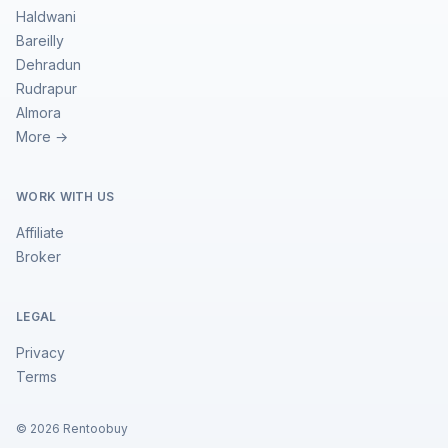
Haldwani
Bareilly
Dehradun
Rudrapur
Almora
More →
WORK WITH US
Affiliate
Broker
LEGAL
Privacy
Terms
©
2026
Rentoobuy