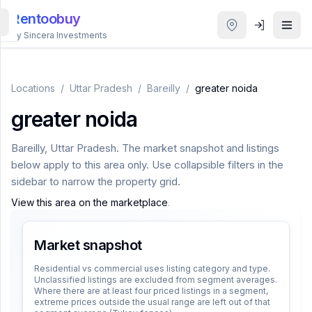
Rentoobuy
By Sincera Investments
All
Properties
Locations
/
Uttar Pradesh
/
Bareilly
/
greater noida
greater noida
Smart
search
Bareilly
,
Uttar Pradesh
. The market snapshot and listings
below apply to this area only. Use collapsible filters in the
Homestays
sidebar to narrow the property grid.
View this area on the marketplace
.
ACCOUNT
Login
Market snapshot
Residential vs commercial uses listing category and type.
Unclassified listings are excluded from segment averages.
THEME
Where there are at least four priced listings in a segment,
extreme prices outside the usual range are left out of that