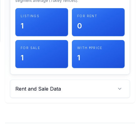
segment average (Tukey fences).
SUPPORT
LISTINGS
FOR RENT
1
0
Support
FOR SALE
WITH ₹ PRICE
1
1
Rent and Sale Data