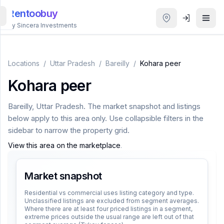
Rentoobuy
By Sincera Investments
All
Properties
Locations
/
Uttar Pradesh
/
Bareilly
/
Kohara peer
Kohara peer
Smart
search
Bareilly
,
Uttar Pradesh
. The market snapshot and listings
below apply to this area only. Use collapsible filters in the
Homestays
sidebar to narrow the property grid.
View this area on the marketplace
.
ACCOUNT
Login
Market snapshot
Residential vs commercial uses listing category and type.
Unclassified listings are excluded from segment averages.
THEME
Where there are at least four priced listings in a segment,
extreme prices outside the usual range are left out of that