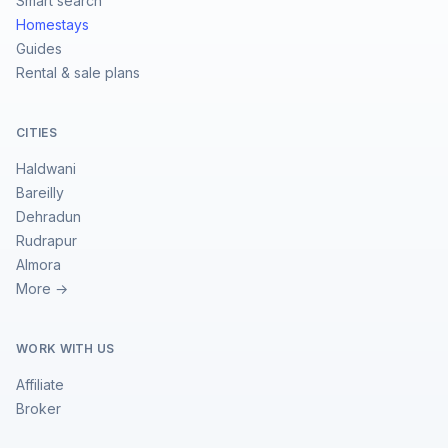
Smart search
Homestays
Guides
Rental & sale plans
CITIES
Haldwani
Bareilly
Dehradun
Rudrapur
Almora
More →
WORK WITH US
Affiliate
Broker