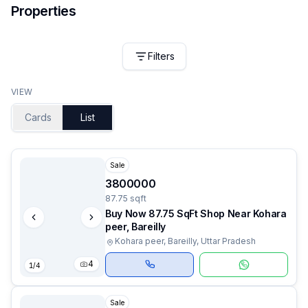
Properties
Filters
VIEW
Cards
List
Sale
3800000
87.75 sqft
Buy Now 87.75 SqFt Shop Near Kohara
peer, Bareilly
Kohara peer, Bareilly, Uttar Pradesh
4
1
/
4
Sale