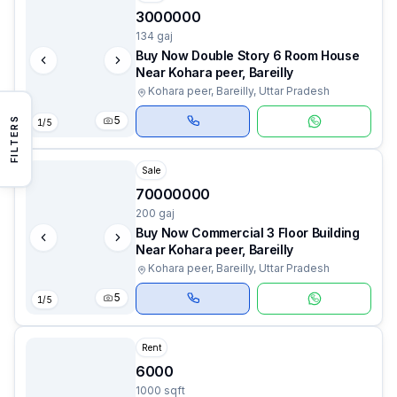
3000000
134 gaj
Buy Now Double Story 6 Room House
Near Kohara peer, Bareilly
Kohara peer, Bareilly, Uttar Pradesh
5
FILTERS
1
/
5
Sale
70000000
200 gaj
Buy Now Commercial 3 Floor Building
Near Kohara peer, Bareilly
Kohara peer, Bareilly, Uttar Pradesh
5
1
/
5
Rent
6000
1000 sqft