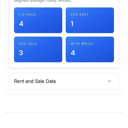
segment average (Tukey fences).
SUPPORT
LISTINGS
FOR RENT
4
1
Support
FOR SALE
WITH ₹ PRICE
3
4
Rent and Sale Data