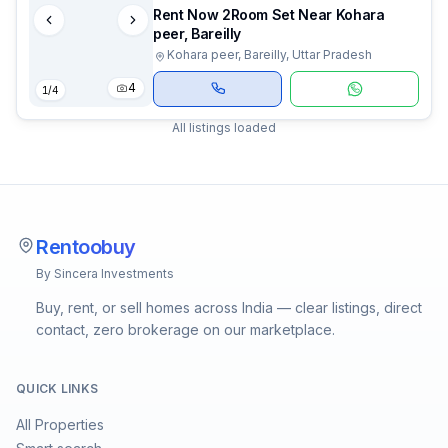
Rent Now 2Room Set Near Kohara
peer, Bareilly
Kohara peer, Bareilly, Uttar Pradesh
4
1
/
4
All listings loaded
Rentoobuy
By Sincera Investments
Buy, rent, or sell homes across India — clear listings, direct
contact, zero brokerage on our marketplace.
QUICK LINKS
All Properties