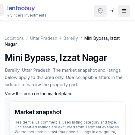
Rentoobuy
By Sincera Investments
All
Properties
Locations
/
Uttar Pradesh
/
Bareilly
/
Mini Bypass, Izzat
Nagar
Smart
Mini Bypass, Izzat Nagar
search
Bareilly
,
Uttar Pradesh
. The market snapshot and listings
Homestays
below apply to this area only. Use collapsible filters in the
sidebar to narrow the property grid.
ACCOUNT
View this area on the marketplace
.
Login
Market snapshot
THEME
Residential vs commercial uses listing category and type.
Unclassified listings are excluded from segment averages.
Where there are at least four priced listings in a segment,