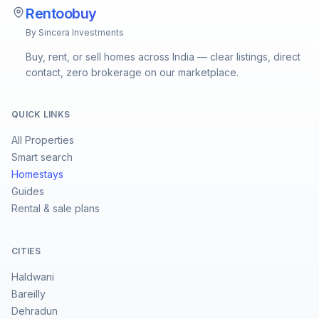
Rentoobuy
By Sincera Investments
Buy, rent, or sell homes across India — clear listings, direct
contact, zero brokerage on our marketplace.
QUICK LINKS
All Properties
Smart search
Homestays
Guides
Rental & sale plans
CITIES
Haldwani
Bareilly
Dehradun