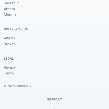
Rudrapur
Almora
More →
WORK WITH US
Affiliate
Broker
LEGAL
Privacy
Terms
©
2026
Rentoobuy
SUPPORT