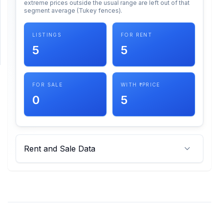
extreme prices outside the usual range are left out of that
segment average (Tukey fences).
SUPPORT
LISTINGS
FOR RENT
Support
5
5
FOR SALE
WITH ₹ PRICE
0
5
Rent and Sale Data