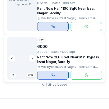
8 beds · 8 baths · 1100 sqft
dream within a
—
Edgar Allan Poe
dream.
Rent Now Hall 1100 SqFt Near Izzat
Nagar Bareilly
Mini Bypass, Izzat Nagar, Bareilly, Uttar
Pradesh
Rent
6000
2 beds · 1 baths · 1000 sqft
Rent Now 2BHK Set Near Mini bypass
Izzat Nagar, Bareilly
Mini Bypass, Izzat Nagar, Bareilly, Uttar
Pradesh
5
1
/
5
All listings loaded