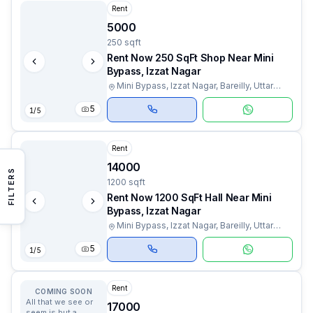
Rent
5000
250 sqft
Rent Now 250 SqFt Shop Near Mini
Bypass, Izzat Nagar
Mini Bypass, Izzat Nagar, Bareilly, Uttar
Pradesh
5
1
/
5
Rent
14000
FILTERS
1200 sqft
Rent Now 1200 SqFt Hall Near Mini
Bypass, Izzat Nagar
Mini Bypass, Izzat Nagar, Bareilly, Uttar
Pradesh
5
1
/
5
Rent
COMING SOON
All that we see or
17000
seem is but a