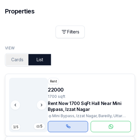
Properties
Filters
VIEW
Cards
List
Rent
22000
1700 sqft
Rent Now 1700 SqFt Hall Near Mini
Bypass, Izzat Nagar
Mini Bypass, Izzat Nagar, Bareilly, Uttar
Pradesh
5
1
/
5