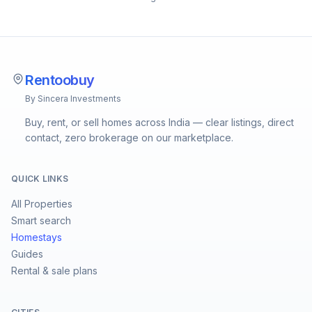
Rentoobuy
By Sincera Investments
Buy, rent, or sell homes across India — clear listings, direct
contact, zero brokerage on our marketplace.
QUICK LINKS
All Properties
Smart search
Homestays
Guides
Rental & sale plans