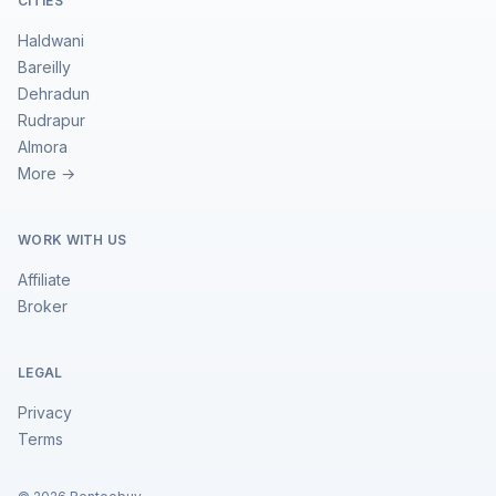
CITIES
Haldwani
Bareilly
Dehradun
Rudrapur
Almora
More →
WORK WITH US
Affiliate
Broker
LEGAL
Privacy
Terms