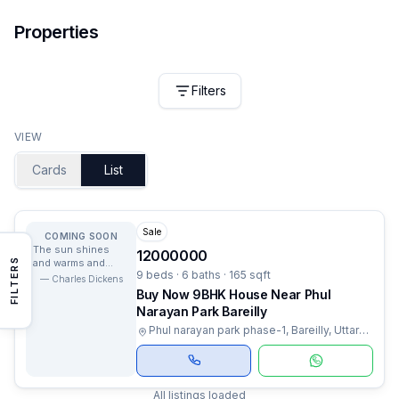
Properties
Filters
VIEW
Cards
List
Sale
COMING SOON
The sun shines
12000000
FILTERS
and warms and
9 beds · 6 baths · 165 sqft
lights us and we
—
Charles Dickens
have no curiosity
Buy Now 9BHK House Near Phul
to know why.
Narayan Park Bareilly
Phul narayan park phase-1, Bareilly, Uttar
Pradesh
All listings loaded