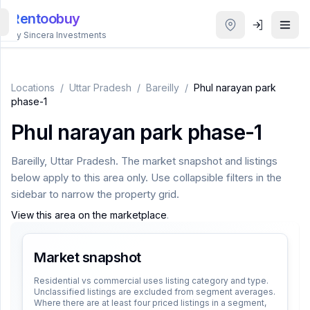
Rentoobuy
By Sincera Investments
All
Properties
Locations
/
Uttar Pradesh
/
Bareilly
/
Phul narayan park
phase-1
Smart
Phul narayan park phase-1
search
Bareilly
,
Uttar Pradesh
. The market snapshot and listings
Homestays
below apply to this area only. Use collapsible filters in the
sidebar to narrow the property grid.
ACCOUNT
View this area on the marketplace
.
Login
Market snapshot
THEME
Residential vs commercial uses listing category and type.
Unclassified listings are excluded from segment averages.
Where there are at least four priced listings in a segment,