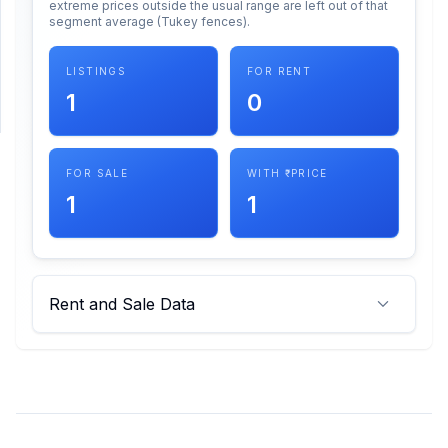
extreme prices outside the usual range are left out of that
segment average (Tukey fences).
SUPPORT
LISTINGS
FOR RENT
Support
1
0
FOR SALE
WITH ₹ PRICE
1
1
Rent and Sale Data