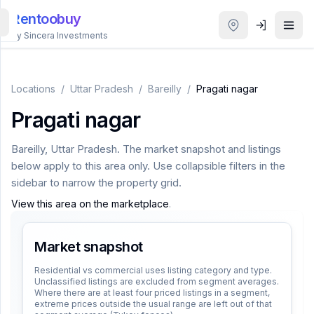
Rentoobuy
By Sincera Investments
All
Properties
Locations
/
Uttar Pradesh
/
Bareilly
/
Pragati nagar
Pragati nagar
Smart
search
Bareilly
,
Uttar Pradesh
. The market snapshot and listings
below apply to this area only. Use collapsible filters in the
Homestays
sidebar to narrow the property grid.
View this area on the marketplace
.
ACCOUNT
Login
Market snapshot
Residential vs commercial uses listing category and type.
Unclassified listings are excluded from segment averages.
THEME
Where there are at least four priced listings in a segment,
extreme prices outside the usual range are left out of that