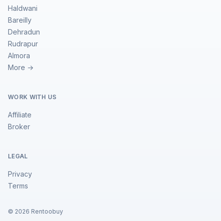
Haldwani
Bareilly
Dehradun
Rudrapur
Almora
More →
WORK WITH US
Affiliate
Broker
LEGAL
Privacy
Terms
©
2026
Rentoobuy