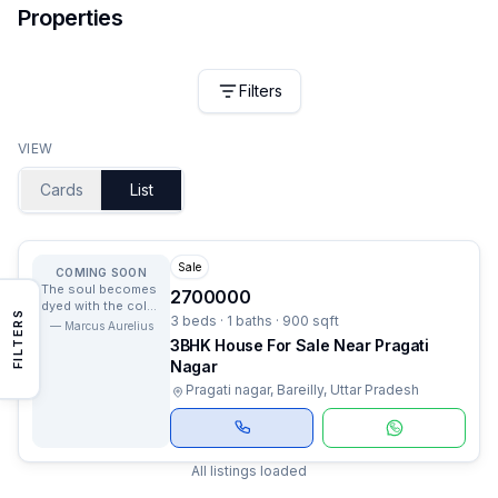
Properties
Filters
VIEW
Cards
List
Sale
COMING SOON
The soul becomes
2700000
dyed with the color
FILTERS
3 beds · 1 baths · 900 sqft
of its thoughts.
—
Marcus Aurelius
3BHK House For Sale Near Pragati
Nagar
Pragati nagar, Bareilly, Uttar Pradesh
All listings loaded