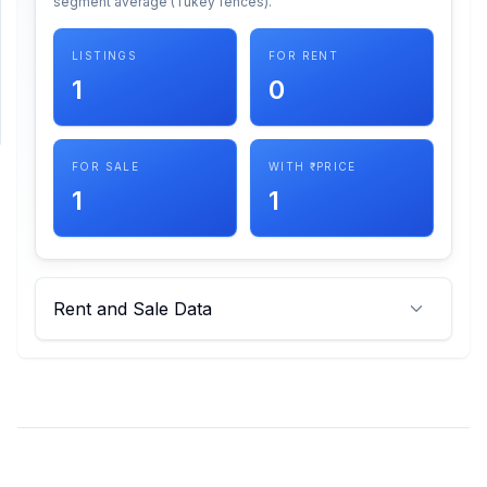
segment average (Tukey fences).
SUPPORT
LISTINGS
FOR RENT
1
0
Support
FOR SALE
WITH ₹ PRICE
1
1
Rent and Sale Data