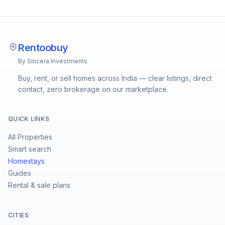
Rentoobuy
By Sincera Investments
Buy, rent, or sell homes across India — clear listings, direct
contact, zero brokerage on our marketplace.
QUICK LINKS
All Properties
Smart search
Homestays
Guides
Rental & sale plans
CITIES