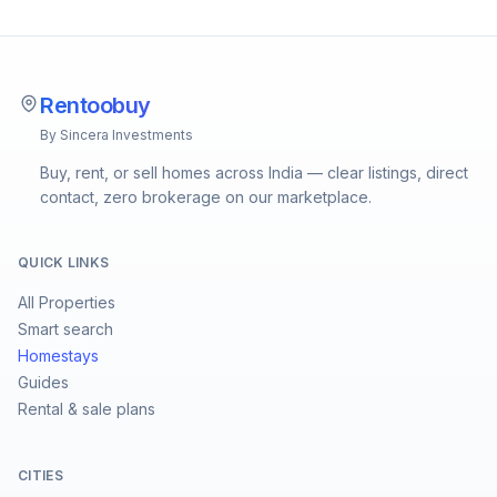
Rentoobuy
By Sincera Investments
Buy, rent, or sell homes across India — clear listings, direct
contact, zero brokerage on our marketplace.
QUICK LINKS
All Properties
Smart search
Homestays
Guides
Rental & sale plans
CITIES