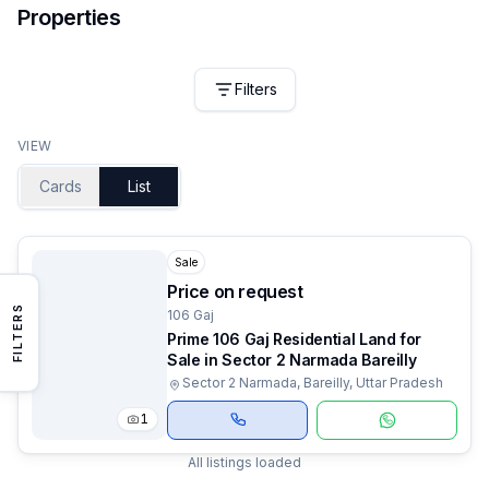
Properties
Filters
VIEW
Cards
List
Sale
Price on request
FILTERS
106 Gaj
Prime 106 Gaj Residential Land for
Sale in Sector 2 Narmada Bareilly
Sector 2 Narmada, Bareilly, Uttar Pradesh
1
All listings loaded