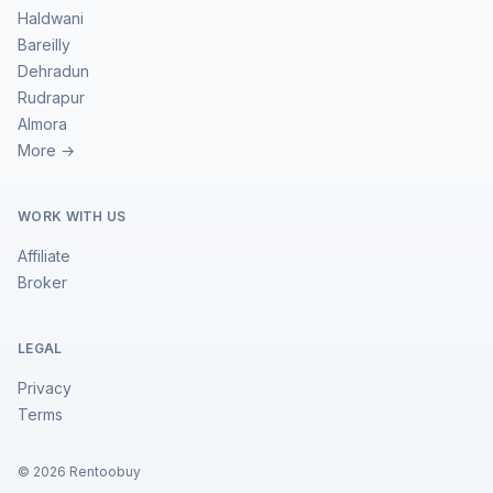
Haldwani
Bareilly
Dehradun
Rudrapur
Almora
More →
WORK WITH US
Affiliate
Broker
LEGAL
Privacy
Terms
©
2026
Rentoobuy