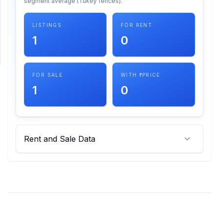
segment average (Tukey fences).
SUPPORT
LISTINGS
FOR RENT
1
0
Support
FOR SALE
WITH ₹ PRICE
1
0
Rent and Sale Data