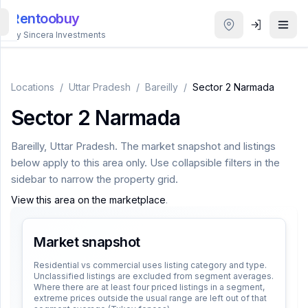
Rentoobuy
By Sincera Investments
All
Properties
Locations
/
Uttar Pradesh
/
Bareilly
/
Sector 2 Narmada
Sector 2 Narmada
Smart
search
Bareilly
,
Uttar Pradesh
. The market snapshot and listings
below apply to this area only. Use collapsible filters in the
Homestays
sidebar to narrow the property grid.
View this area on the marketplace
.
ACCOUNT
Login
Market snapshot
Residential vs commercial uses listing category and type.
Unclassified listings are excluded from segment averages.
THEME
Where there are at least four priced listings in a segment,
extreme prices outside the usual range are left out of that