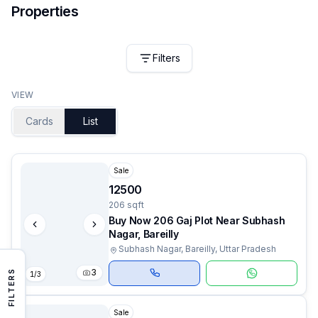
Properties
Filters
VIEW
Cards
List
Sale
12500
206 sqft
Buy Now 206 Gaj Plot Near Subhash
Nagar, Bareilly
Subhash Nagar, Bareilly, Uttar Pradesh
3
FILTERS
1
/
3
Sale