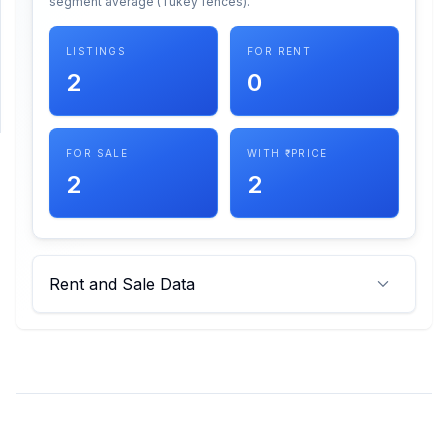
segment average (Tukey fences).
SUPPORT
LISTINGS
FOR RENT
2
0
Support
FOR SALE
WITH ₹ PRICE
2
2
Rent and Sale Data