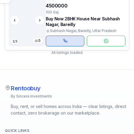
4500000
100 Gaj
Buy Now 2BHK House Near Subhash
Nagar, Bareilly
Subhash Nagar, Bareilly, Uttar Pradesh
5
1
/
5
All listings loaded
Rentoobuy
By Sincera Investments
Buy, rent, or sell homes across India — clear listings, direct
contact, zero brokerage on our marketplace.
QUICK LINKS