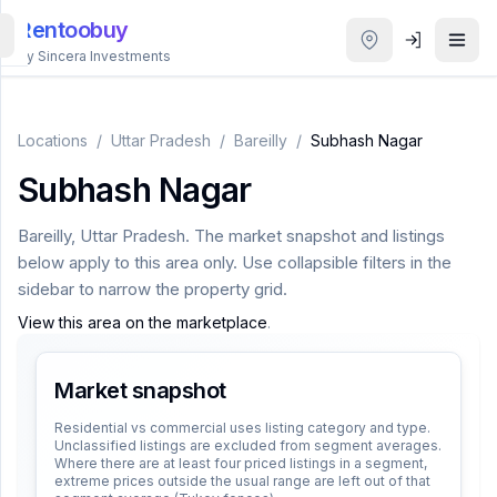
Rentoobuy
By Sincera Investments
All
Properties
Locations
/
Uttar Pradesh
/
Bareilly
/
Subhash Nagar
Subhash Nagar
Smart
search
Bareilly
,
Uttar Pradesh
. The market snapshot and listings
below apply to this area only. Use collapsible filters in the
Homestays
sidebar to narrow the property grid.
View this area on the marketplace
.
ACCOUNT
Login
Market snapshot
Residential vs commercial uses listing category and type.
Unclassified listings are excluded from segment averages.
THEME
Where there are at least four priced listings in a segment,
extreme prices outside the usual range are left out of that