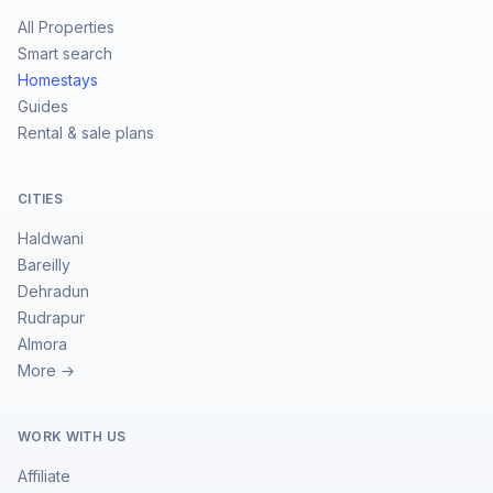
All Properties
Smart search
Homestays
Guides
Rental & sale plans
CITIES
Haldwani
Bareilly
Dehradun
Rudrapur
Almora
More →
WORK WITH US
Affiliate