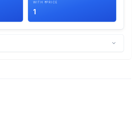
WITH ₹ PRICE
1