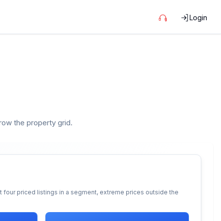
Login
rrow the property grid.
 four priced listings in a segment, extreme prices outside the