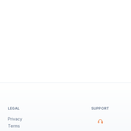
LEGAL
SUPPORT
Privacy
Terms