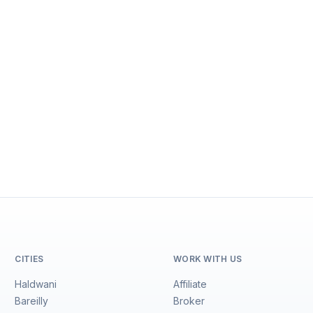
CITIES
WORK WITH US
Haldwani
Affiliate
Bareilly
Broker