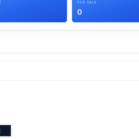
T
FOR SALE
0
t