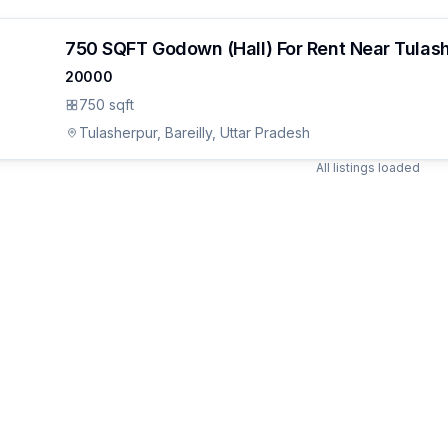
750 SQFT Godown (Hall) For Rent Near Tulas
20000
750 sqft
Tulasherpur, Bareilly, Uttar Pradesh
All listings loaded