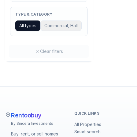
TYPE & CATEGORY
All types
Commercial, Hall
Clear filters
QUICK LINKS
Rentoobuy
By Sincera Investments
All Properties
Smart search
Buy, rent, or sell homes