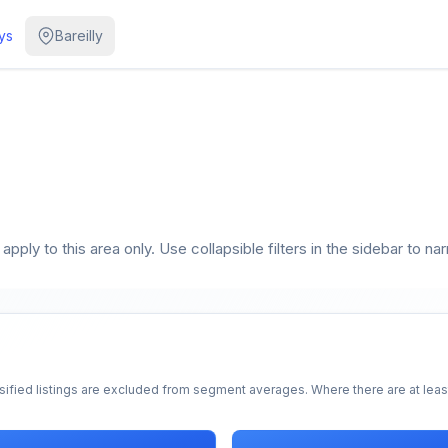
ys
Bareilly
pply to this area only. Use collapsible filters in the sidebar to na
sified listings are excluded from segment averages. Where there are at least