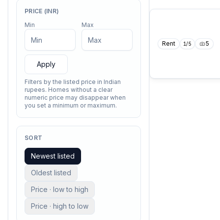
PRICE (INR)
Min
Max
Rent
5
1
/
5
Apply
Filters by the listed price in Indian
rupees. Homes without a clear
numeric price may disappear when
you set a minimum or maximum.
SORT
Newest listed
Oldest listed
Price · low to high
Price · high to low