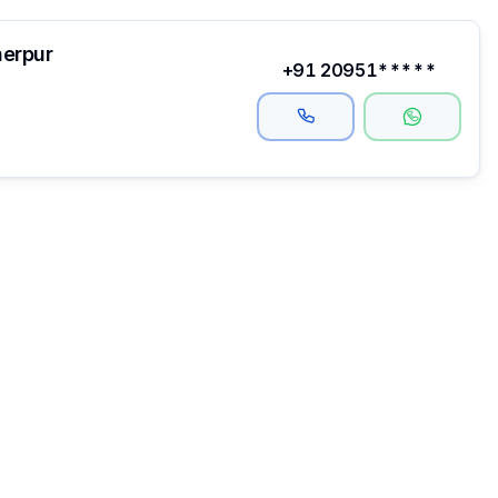
herpur
+91 20951*****