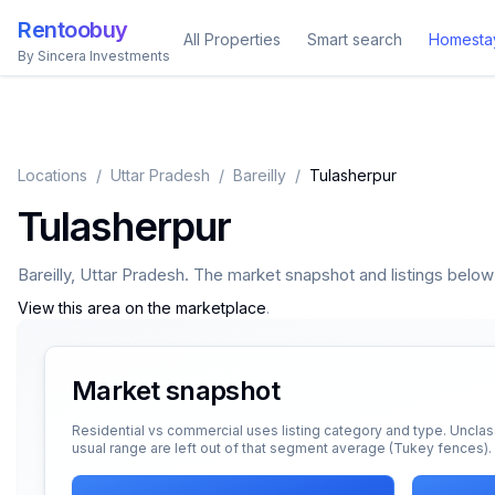
Rentoobuy
All Properties
Smart search
Homesta
By Sincera Investments
Locations
/
Uttar Pradesh
/
Bareilly
/
Tulasherpur
Tulasherpur
Bareilly
,
Uttar Pradesh
. The market snapshot and listings below a
View this area on the marketplace
.
Market snapshot
Residential vs commercial uses listing category and type. Unclas
usual range are left out of that segment average (Tukey fences).