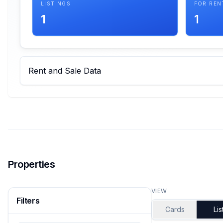
LISTINGS
FOR REN
1
1
Rent and Sale Data
Properties
VIEW
Filters
Cards
Lis