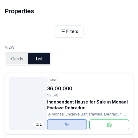
Properties
Filters
VIEW
Cards
List
Sale
₹36,00,000
52 Gaj
Independent House for Sale in Monaal
Enclave Dehradun
Monaal Enclave Banjarawala, Dehradun,
Uttarakhand
1