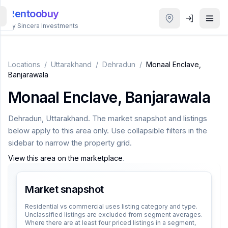
Rentoobuy
By Sincera Investments
All
Properties
Locations
/
Uttarakhand
/
Dehradun
/
Monaal Enclave,
Banjarawala
Smart
Monaal Enclave, Banjarawala
search
Dehradun
,
Uttarakhand
. The market snapshot and listings
Homestays
below apply to this area only. Use collapsible filters in the
sidebar to narrow the property grid.
ACCOUNT
View this area on the marketplace
.
Login
Market snapshot
THEME
Residential vs commercial uses listing category and type.
Unclassified listings are excluded from segment averages.
Where there are at least four priced listings in a segment,