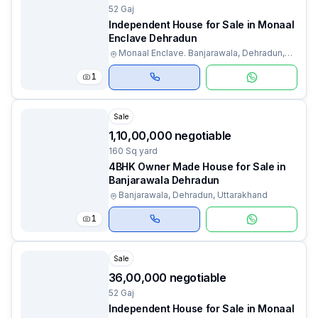
52 Gaj
Independent House for Sale in Monaal
Enclave Dehradun
Monaal Enclave. Banjarawala, Dehradun,
Uttarakhand
1
Sale
₹1,10,00,000 negotiable
160 Sq yard
4BHK Owner Made House for Sale in
Banjarawala Dehradun
Banjarawala, Dehradun, Uttarakhand
1
Sale
₹36,00,000 negotiable
52 Gaj
Independent House for Sale in Monaal