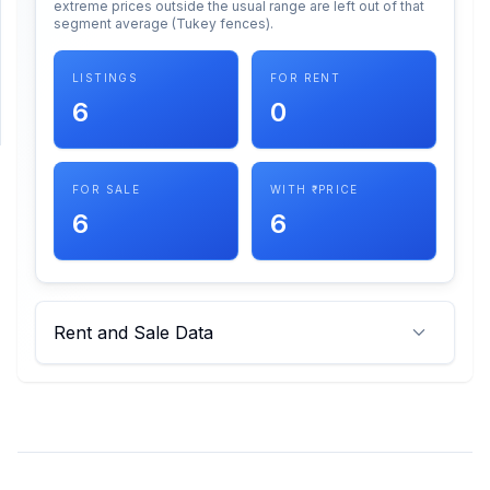
extreme prices outside the usual range are left out of that
segment average (Tukey fences).
SUPPORT
LISTINGS
FOR RENT
Support
6
0
FOR SALE
WITH ₹ PRICE
6
6
Rent and Sale Data