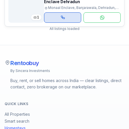
Enclave Dehradun
Monaal Enclave, Banjarawala, Dehradun,
Uttarakhand
1
All listings loaded
Rentoobuy
By Sincera Investments
Buy, rent, or sell homes across India — clear listings, direct
contact, zero brokerage on our marketplace.
QUICK LINKS
All Properties
Smart search
Homestays