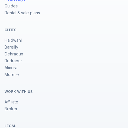
Guides
Rental & sale plans
CITIES
Haldwani
Bareilly
Dehradun
Rudrapur
Almora
More →
WORK WITH US
Affiliate
Broker
LEGAL