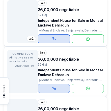
Sale
₹36,00,000 negotiable
52 Gaj
Independent House for Sale in Monaal
Enclave Dehradun
Monaal Enclave. Banjarawala, Dehradun,
Uttarakhand
1
Sale
COMING SOON
All that we see or
₹36,00,000 negotiable
seem is but a
52 Gaj
dream within a
—
Edgar Allan Poe
dream.
Independent House for Sale in Monaal
Enclave Dehradun
Monaal Enclave. Banjarawala, Dehradun,
Uttarakhand
FILTERS
Sale
₹36,00,000 negotiable