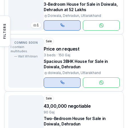
3-Bedroom House for Sale in Doiwala,
Dehradun at 52 Lakhs
Doiwala, Dehradun, Uttarakhand
1
FILTERS
Sale
COMING SOON
I contain
Price on request
multitudes.
3 beds · 150 Gaj
—
Walt Whitman
Spacious 3BHK House for Sale in
Doiwala, Dehradun
doiwala, Dehradun, Uttarakhand
Sale
₹43,00,000 negotiable
90 Gaj
Two-Bedroom House for Sale in
Doiwala, Dehradun