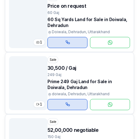
Price on request
60 Gaj
60 Sq Yards Land for Sale in Doiwala,
Dehradun
Doiwala, Dehradun, Uttarakhand
1
Sale
₹30,500 / Gaj
249 Gaj
Prime 249 Gaj Land for Sale in
Doiwala, Dehradun
doiwala, Dehradun, Uttarakhand
1
Sale
₹52,00,000 negotiable
150 Gaj