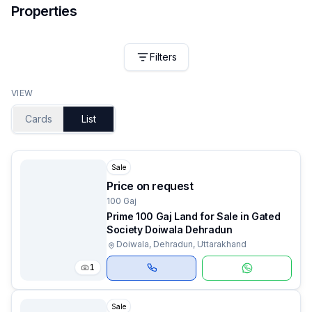
Properties
Filters
VIEW
Cards
List
Sale
Price on request
100 Gaj
Prime 100 Gaj Land for Sale in Gated
Society Doiwala Dehradun
Doiwala, Dehradun, Uttarakhand
1
Sale