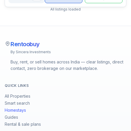
All listings loaded
Rentoobuy
By Sincera Investments
Buy, rent, or sell homes across India — clear listings, direct
contact, zero brokerage on our marketplace.
QUICK LINKS
All Properties
Smart search
Homestays
Guides
Rental & sale plans