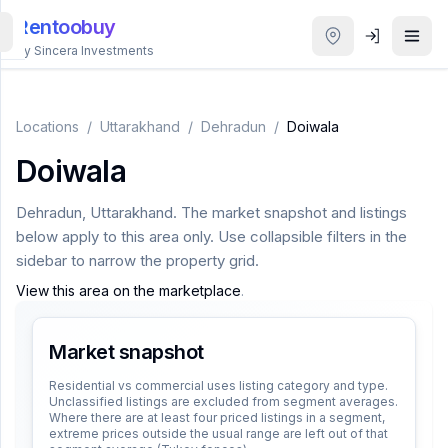
Rentoobuy
By Sincera Investments
All
Properties
Locations
/
Uttarakhand
/
Dehradun
/
Doiwala
Doiwala
Smart
search
Dehradun
,
Uttarakhand
. The market snapshot and listings
below apply to this area only. Use collapsible filters in the
Homestays
sidebar to narrow the property grid.
View this area on the marketplace
.
ACCOUNT
Login
Market snapshot
Residential vs commercial uses listing category and type.
Unclassified listings are excluded from segment averages.
THEME
Where there are at least four priced listings in a segment,
extreme prices outside the usual range are left out of that