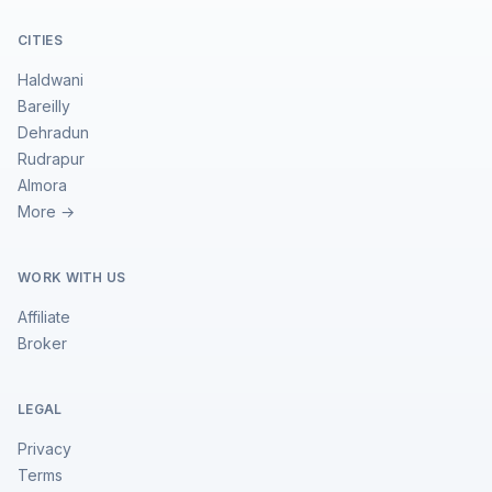
CITIES
Haldwani
Bareilly
Dehradun
Rudrapur
Almora
More →
WORK WITH US
Affiliate
Broker
LEGAL
Privacy
Terms