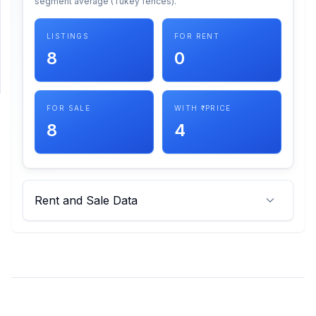
segment average (Tukey fences).
SUPPORT
LISTINGS
FOR RENT
8
0
Support
FOR SALE
WITH ₹ PRICE
8
4
Rent and Sale Data