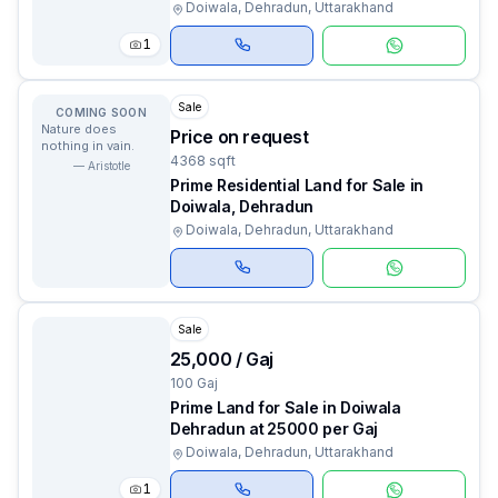
Doiwala, Dehradun, Uttarakhand
1
Sale
COMING SOON
Nature does
Price on request
nothing in vain.
4368 sqft
—
Aristotle
Prime Residential Land for Sale in
Doiwala, Dehradun
Doiwala, Dehradun, Uttarakhand
Sale
₹25,000 / Gaj
100 Gaj
Prime Land for Sale in Doiwala
Dehradun at ₹25000 per Gaj
Doiwala, Dehradun, Uttarakhand
1