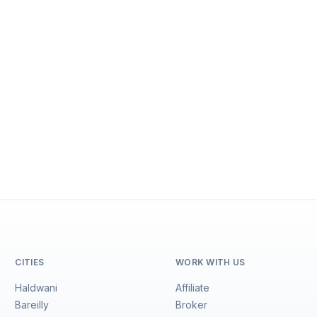
CITIES
WORK WITH US
Haldwani
Affiliate
Bareilly
Broker