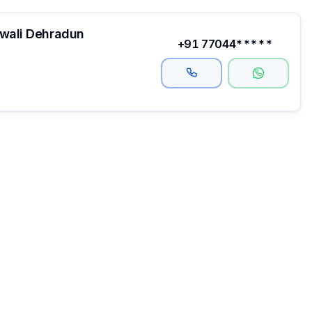
hwali Dehradun
+91 77044*****