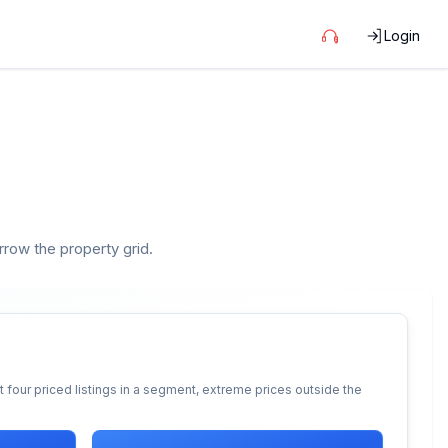
Login
arrow the property grid.
 four priced listings in a segment, extreme prices outside the