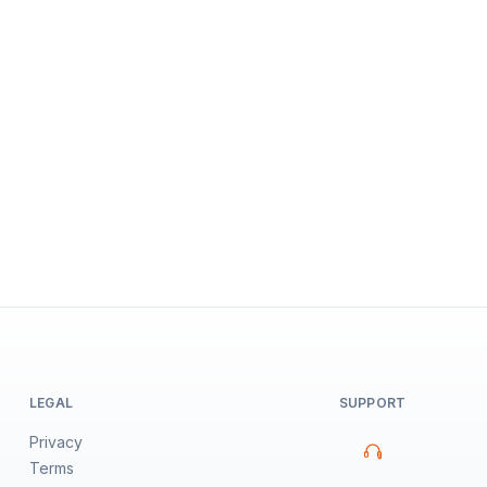
LEGAL
SUPPORT
Privacy
Terms