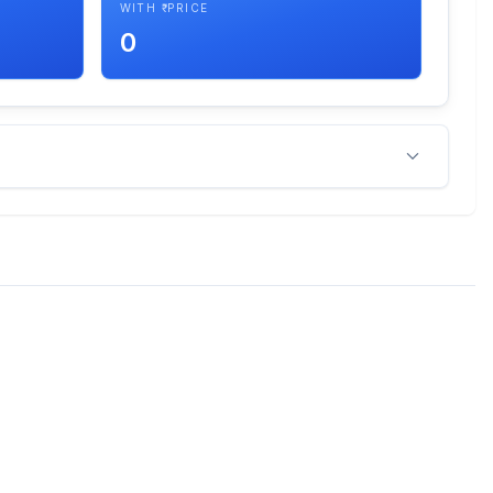
WITH ₹ PRICE
0