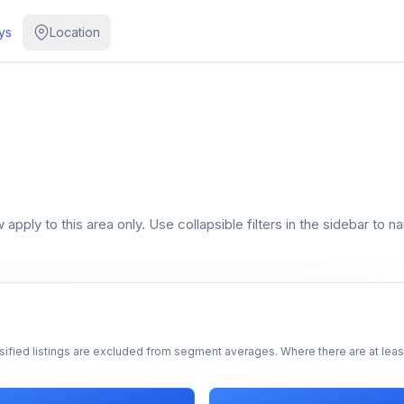
ys
Location
apply to this area only. Use collapsible filters in the sidebar to n
sified listings are excluded from segment averages. Where there are at least