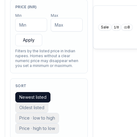
PRICE (INR)
Min
Max
Sale
8
1
/
8
Apply
Filters by the listed price in Indian
rupees. Homes without a clear
numeric price may disappear when
you set a minimum or maximum.
SORT
Newest listed
Oldest listed
Price · low to high
Price · high to low