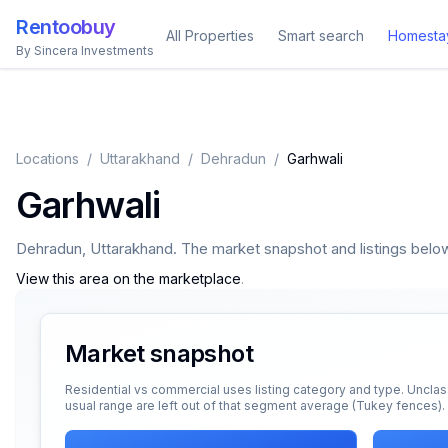
Rentoobuy
All Properties
Smart search
Homesta
By Sincera Investments
Locations
/
Uttarakhand
/
Dehradun
/
Garhwali
Garhwali
Dehradun
,
Uttarakhand
. The market snapshot and listings below 
View this area on the marketplace
.
Market snapshot
Residential vs commercial uses listing category and type. Unclas
usual range are left out of that segment average (Tukey fences).