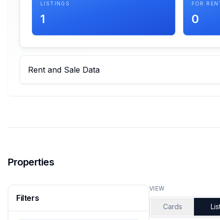
LISTINGS
FOR REN
1
0
Rent and Sale Data
Properties
VIEW
Filters
Cards
Lis