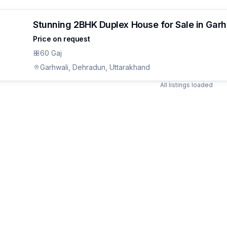
Stunning 2BHK Duplex House for Sale in Gar
Price on request
60 Gaj
Garhwali, Dehradun, Uttarakhand
All listings loaded