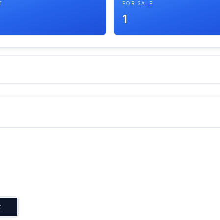
T
FOR SALE
1
t