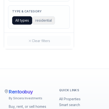
TYPE & CATEGORY
All types
residential
Clear filters
QUICK LINKS
Rentoobuy
By Sincera Investments
All Properties
Smart search
Buy, rent, or sell homes