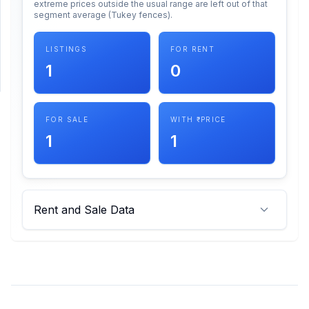
extreme prices outside the usual range are left out of that
segment average (Tukey fences).
SUPPORT
LISTINGS
FOR RENT
Support
1
0
FOR SALE
WITH ₹ PRICE
1
1
Rent and Sale Data