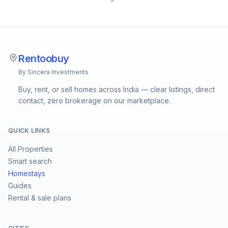
Rentoobuy
By Sincera Investments
Buy, rent, or sell homes across India — clear listings, direct
contact, zero brokerage on our marketplace.
QUICK LINKS
All Properties
Smart search
Homestays
Guides
Rental & sale plans