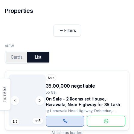
Properties
Filters
VIEW
Cards
List
Sale
₹35,00,000 negotiable
FILTERS
55 Gaj
On Sale - 2 Rooms set House,
Harawala, Near Highway for 35 Lakh
Harrawala Near Highway, Dehradun,
Uttarakhand
5
1
/
5
All listings loaded