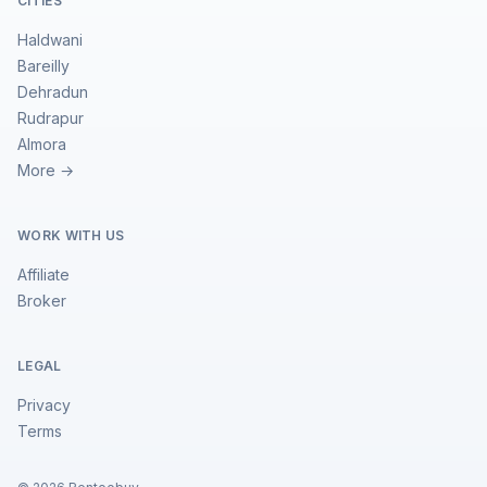
CITIES
Haldwani
Bareilly
Dehradun
Rudrapur
Almora
More →
WORK WITH US
Affiliate
Broker
LEGAL
Privacy
Terms