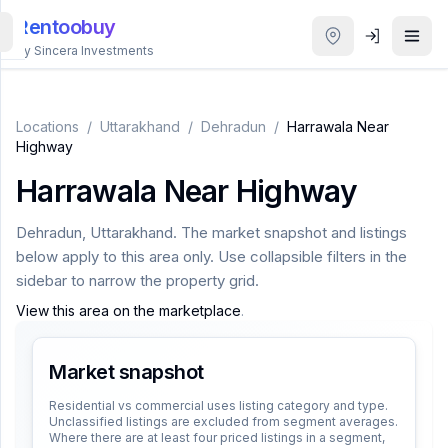
Rentoobuy
By Sincera Investments
All
Properties
Locations
/
Uttarakhand
/
Dehradun
/
Harrawala Near
Highway
Smart
Harrawala Near Highway
search
Dehradun
,
Uttarakhand
. The market snapshot and listings
Homestays
below apply to this area only. Use collapsible filters in the
sidebar to narrow the property grid.
ACCOUNT
View this area on the marketplace
.
Login
Market snapshot
THEME
Residential vs commercial uses listing category and type.
Unclassified listings are excluded from segment averages.
Where there are at least four priced listings in a segment,