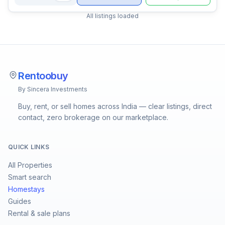
All listings loaded
Rentoobuy
By Sincera Investments
Buy, rent, or sell homes across India — clear listings, direct
contact, zero brokerage on our marketplace.
QUICK LINKS
All Properties
Smart search
Homestays
Guides
Rental & sale plans