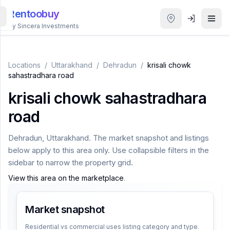
Rentoobuy
By Sincera Investments
All
Properties
Locations
/
Uttarakhand
/
Dehradun
/
krisali chowk
sahastradhara road
Smart
krisali chowk sahastradhara
search
road
Homestays
Dehradun
,
Uttarakhand
. The market snapshot and listings
below apply to this area only. Use collapsible filters in the
ACCOUNT
sidebar to narrow the property grid.
Login
View this area on the marketplace
.
Market snapshot
THEME
Residential vs commercial uses listing category and type.