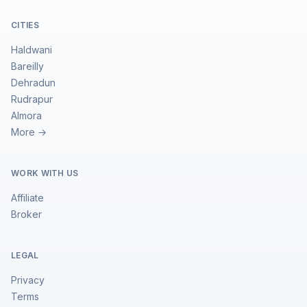
CITIES
Haldwani
Bareilly
Dehradun
Rudrapur
Almora
More →
WORK WITH US
Affiliate
Broker
LEGAL
Privacy
Terms