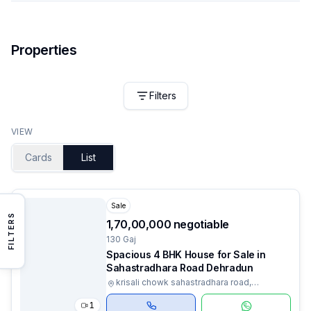
Properties
Filters
VIEW
Cards
List
Sale
FILTERS
₹1,70,00,000 negotiable
130 Gaj
Spacious 4 BHK House for Sale in
Sahastradhara Road Dehradun
krisali chowk sahastradhara road,
Dehradun, Uttarakhand
1