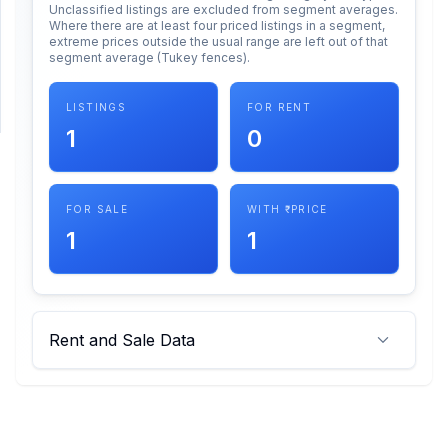
Unclassified listings are excluded from segment averages.
Where there are at least four priced listings in a segment,
extreme prices outside the usual range are left out of that
SUPPORT
segment average (Tukey fences).
Support
LISTINGS
FOR RENT
1
0
FOR SALE
WITH ₹ PRICE
1
1
Rent and Sale Data