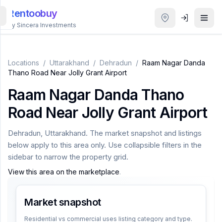
Rentoobuy
By Sincera Investments
All
Properties
Locations
/
Uttarakhand
/
Dehradun
/
Raam Nagar Danda
Thano Road Near Jolly Grant Airport
Smart
Raam Nagar Danda Thano
search
Road Near Jolly Grant Airport
Homestays
Dehradun
,
Uttarakhand
. The market snapshot and listings
below apply to this area only. Use collapsible filters in the
ACCOUNT
sidebar to narrow the property grid.
Login
View this area on the marketplace
.
Market snapshot
THEME
Residential vs commercial uses listing category and type.