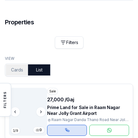
Properties
Filters
VIEW
Cards
List
Sale
FILTERS
₹27,000 /Gaj
Prime Land for Sale in Raam Nagar
Near Jolly Grant Airport
Raam Nagar Danda Thano Road Near Jolly
Grant Airport, Dehradun, Uttarakhand
9
1
/
9