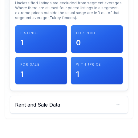
Unclassified listings are excluded from segment averages.
Where there are at least four priced listings in a segment,
extreme prices outside the usual range are left out of that
SUPPORT
segment average (Tukey fences).
Support
LISTINGS
FOR RENT
1
0
FOR SALE
WITH ₹ PRICE
1
1
Rent and Sale Data