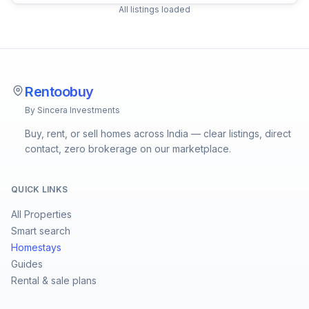
All listings loaded
Rentoobuy
By Sincera Investments
Buy, rent, or sell homes across India — clear listings, direct
contact, zero brokerage on our marketplace.
QUICK LINKS
All Properties
Smart search
Homestays
Guides
Rental & sale plans