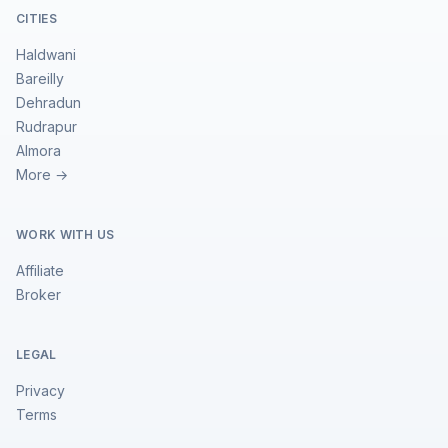
CITIES
Haldwani
Bareilly
Dehradun
Rudrapur
Almora
More →
WORK WITH US
Affiliate
Broker
LEGAL
Privacy
Terms