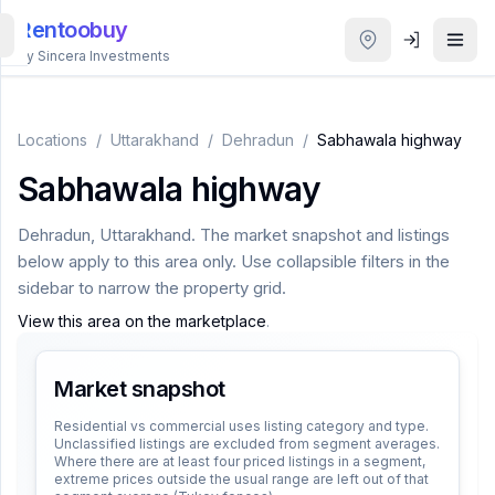
Rentoobuy
By Sincera Investments
All
Properties
Locations
/
Uttarakhand
/
Dehradun
/
Sabhawala highway
Sabhawala highway
Smart
search
Dehradun
,
Uttarakhand
. The market snapshot and listings
below apply to this area only. Use collapsible filters in the
Homestays
sidebar to narrow the property grid.
View this area on the marketplace
.
ACCOUNT
Login
Market snapshot
Residential vs commercial uses listing category and type.
Unclassified listings are excluded from segment averages.
THEME
Where there are at least four priced listings in a segment,
extreme prices outside the usual range are left out of that