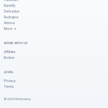
Bareilly
Dehradun
Rudrapur
Almora
More →
WORK WITH US
Affiliate
Broker
LEGAL
Privacy
Terms
©
2026
Rentoobuy