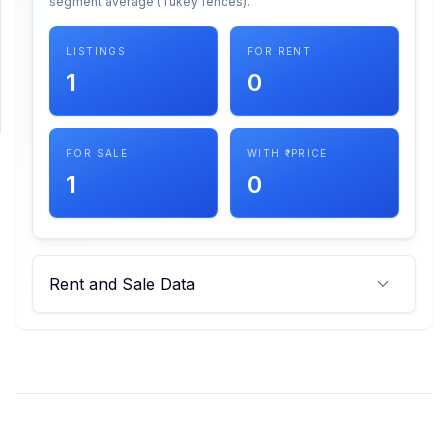
segment average (Tukey fences).
SUPPORT
LISTINGS
FOR RENT
1
0
Support
FOR SALE
WITH ₹ PRICE
1
0
Rent and Sale Data