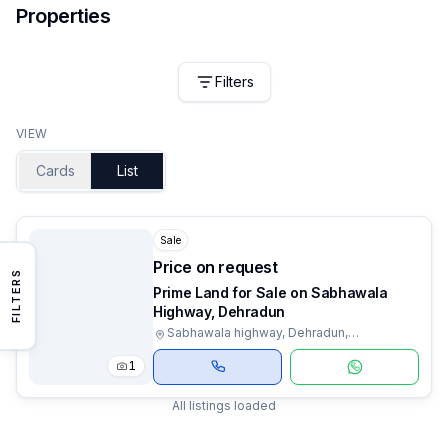
Properties
Filters
VIEW
Cards
List
Sale
Price on request
FILTERS
Prime Land for Sale on Sabhawala
Highway, Dehradun
Sabhawala highway, Dehradun,
Uttarakhand
1
All listings loaded