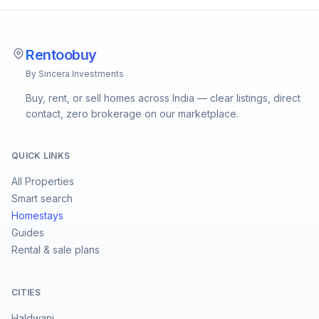
Rentoobuy
By Sincera Investments
Buy, rent, or sell homes across India — clear listings, direct
contact, zero brokerage on our marketplace.
QUICK LINKS
All Properties
Smart search
Homestays
Guides
Rental & sale plans
CITIES
Haldwani