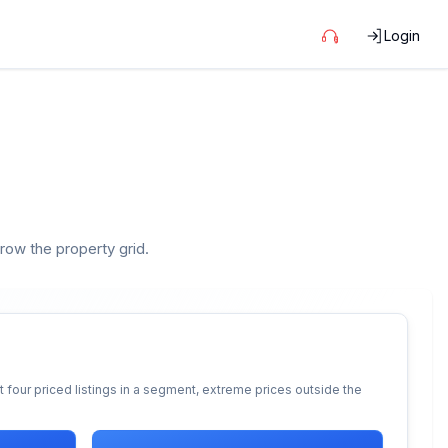
Login
rrow the property grid.
 four priced listings in a segment, extreme prices outside the