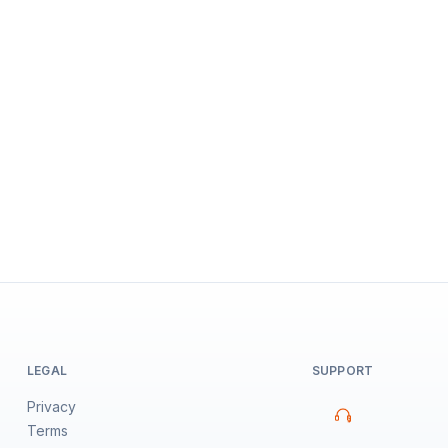
LEGAL
SUPPORT
Privacy
Terms