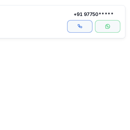
+91 97750*****