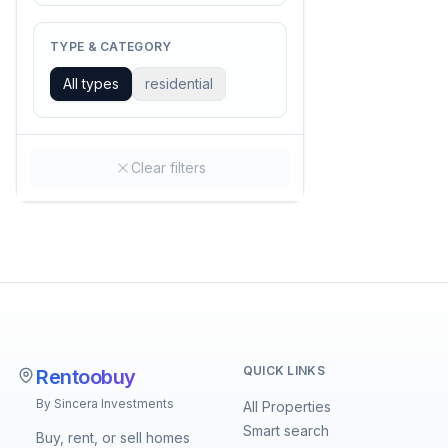
TYPE & CATEGORY
All types
residential
Clear filters
QUICK LINKS
Rentoobuy
By Sincera Investments
All Properties
Smart search
Buy, rent, or sell homes