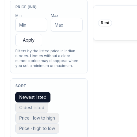
PRICE (INR)
Min
Max
Rent
COMING SO
A thing of beauty is a 
—
John Keat
ever.
Apply
Filters by the listed price in Indian
rupees. Homes without a clear
numeric price may disappear when
you set a minimum or maximum.
SORT
Newest listed
Oldest listed
Price · low to high
Price · high to low