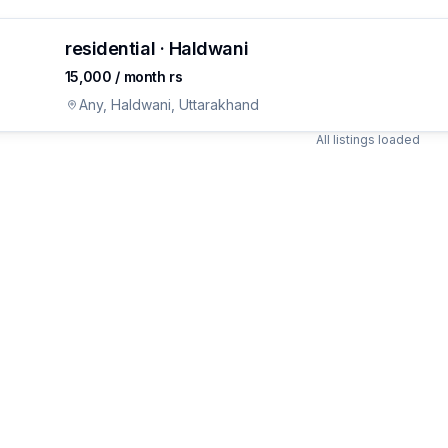
residential · Haldwani
₹15,000 / month rs
ON
joy for
s
Any, Haldwani, Uttarakhand
All listings loaded