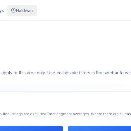
ys
Haldwani
pply to this area only. Use collapsible filters in the sidebar to na
sified listings are excluded from segment averages. Where there are at least