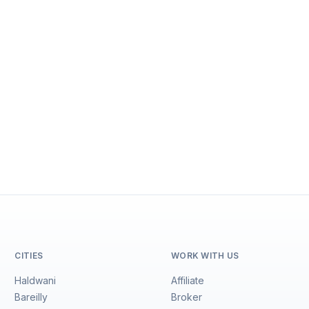
CITIES
WORK WITH US
Haldwani
Affiliate
Bareilly
Broker