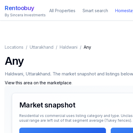
Rentoobuy
All Properties
Smart search
Homesta
By Sincera Investments
Locations
/
Uttarakhand
/
Haldwani
/
Any
Any
Haldwani
,
Uttarakhand
. The market snapshot and listings below a
View this area on the marketplace
.
Market snapshot
Residential vs commercial uses listing category and type. Unclas
usual range are left out of that segment average (Tukey fences).