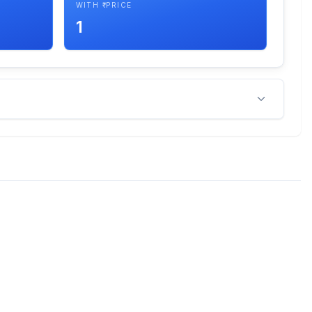
WITH ₹ PRICE
1