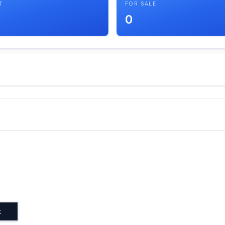
T
FOR SALE
0
t