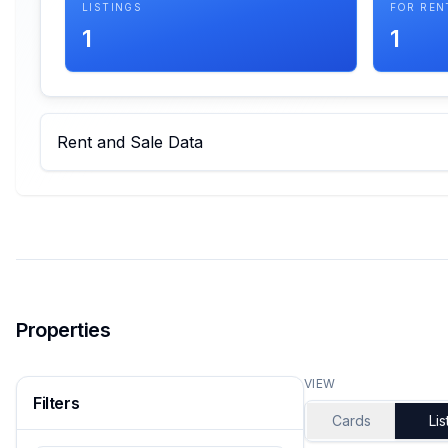
LISTINGS
FOR REN
1
1
Rent and Sale Data
Properties
VIEW
Filters
Cards
Lis