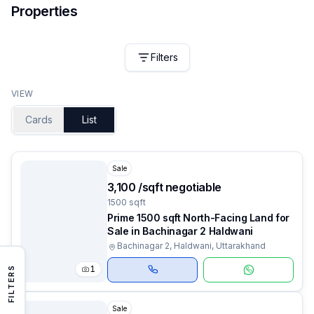
Properties
Filters
VIEW
Cards
List
Sale
₹3,100 /sqft negotiable
1500 sqft
Prime 1500 sqft North-Facing Land for
Sale in Bachinagar 2 Haldwani
Bachinagar 2, Haldwani, Uttarakhand
1
FILTERS
Sale