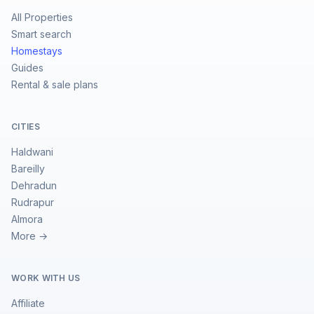
All Properties
Smart search
Homestays
Guides
Rental & sale plans
CITIES
Haldwani
Bareilly
Dehradun
Rudrapur
Almora
More →
WORK WITH US
Affiliate