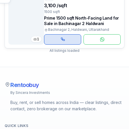
₹3,100 /sqft
1500 sqft
Prime 1500 sqft North-Facing Land for
Sale in Bachinagar 2 Haldwani
Bachinagar 2, Haldwani, Uttarakhand
1
All listings loaded
Rentoobuy
By Sincera Investments
Buy, rent, or sell homes across India — clear listings, direct
contact, zero brokerage on our marketplace.
QUICK LINKS