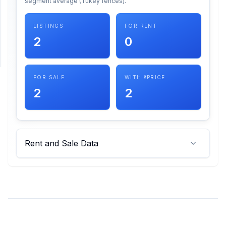
segment average (Tukey fences).
SUPPORT
LISTINGS
FOR RENT
2
0
Support
FOR SALE
WITH ₹ PRICE
2
2
Rent and Sale Data