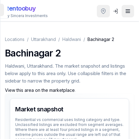
Rentoobuy
By Sincera Investments
All
Properties
Locations
/
Uttarakhand
/
Haldwani
/
Bachinagar 2
Bachinagar 2
Smart
search
Haldwani
,
Uttarakhand
. The market snapshot and listings
below apply to this area only. Use collapsible filters in the
Homestays
sidebar to narrow the property grid.
View this area on the marketplace
.
ACCOUNT
Login
Market snapshot
Residential vs commercial uses listing category and type.
Unclassified listings are excluded from segment averages.
THEME
Where there are at least four priced listings in a segment,
extreme prices outside the usual range are left out of that