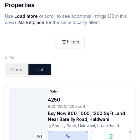
Properties
Use
Load more
or scroll to see additional listings (
32
in this
area).
Marketplace
for the same locality filters.
Filters
VIEW
Cards
List
Sale
4250
800, 1000, 1200 sqft
Buy Now 800, 1000, 1200 SqFt Land
Near Bareilly Road, Haldwani
Bareilly Road, Haldwani, Uttarakhand
1