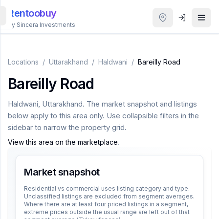
Rentoobuy
By Sincera Investments
All
Properties
Locations
/
Uttarakhand
/
Haldwani
/
Bareilly Road
Bareilly Road
Smart
search
Haldwani
,
Uttarakhand
. The market snapshot and listings
below apply to this area only. Use collapsible filters in the
Homestays
sidebar to narrow the property grid.
View this area on the marketplace
.
ACCOUNT
Login
Market snapshot
Residential vs commercial uses listing category and type.
Unclassified listings are excluded from segment averages.
THEME
Where there are at least four priced listings in a segment,
extreme prices outside the usual range are left out of that