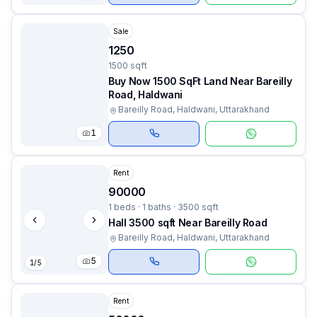
Sale
1250
1500 sqft
Buy Now 1500 SqFt Land Near Bareilly
Road, Haldwani
Bareilly Road, Haldwani, Uttarakhand
1
Rent
90000
1 beds · 1 baths · 3500 sqft
Hall 3500 sqft Near Bareilly Road
Bareilly Road, Haldwani, Uttarakhand
5
1
/
5
Rent