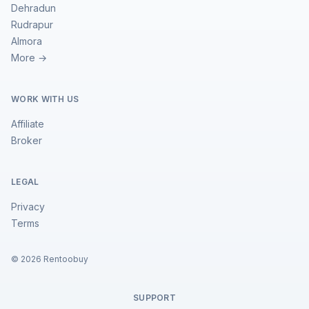
Dehradun
Rudrapur
Almora
More →
WORK WITH US
Affiliate
Broker
LEGAL
Privacy
Terms
©
2026
Rentoobuy
SUPPORT