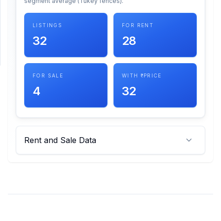
segment average (Tukey fences).
SUPPORT
LISTINGS
FOR RENT
32
28
Support
FOR SALE
WITH ₹ PRICE
4
32
Rent and Sale Data