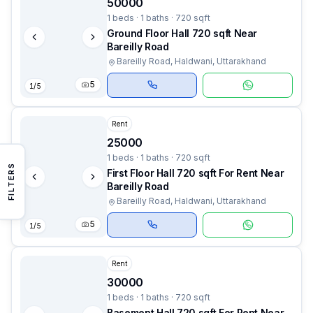
50000
1 beds · 1 baths · 720 sqft
Ground Floor Hall 720 sqft Near
Bareilly Road
Bareilly Road, Haldwani, Uttarakhand
5
1
/
5
Rent
25000
1 beds · 1 baths · 720 sqft
FILTERS
First Floor Hall 720 sqft For Rent Near
Bareilly Road
Bareilly Road, Haldwani, Uttarakhand
5
1
/
5
Rent
30000
1 beds · 1 baths · 720 sqft
Basement Hall 720 sqft For Rent Near