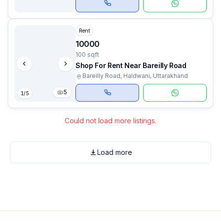
Rent
10000
100 sqft
Shop For Rent Near Bareilly Road
Bareilly Road, Haldwani, Uttarakhand
5
1
/
5
Could not load more listings.
Load more