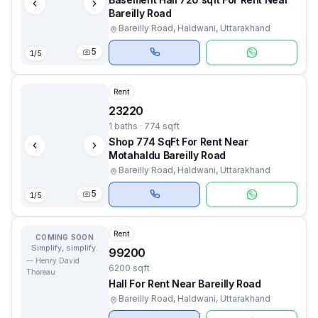
Bareilly Road
Bareilly Road, Haldwani, Uttarakhand
5
1
/
5
Rent
23220
1 baths · 774 sqft
Shop 774 SqFt For Rent Near
Motahaldu Bareilly Road
Bareilly Road, Haldwani, Uttarakhand
5
1
/
5
Rent
COMING SOON
Simplify, simplify.
99200
—
Henry David
6200 sqft
Thoreau
Hall For Rent Near Bareilly Road
Bareilly Road, Haldwani, Uttarakhand