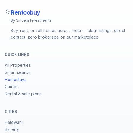
Rentoobuy
By Sincera Investments
Buy, rent, or sell homes across India — clear listings, direct
contact, zero brokerage on our marketplace.
QUICK LINKS
All Properties
Smart search
Homestays
Guides
Rental & sale plans
CITIES
Haldwani
Bareilly