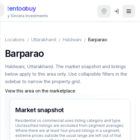
Rentoobuy
By Sincera Investments
All
Properties
Locations
/
Uttarakhand
/
Haldwani
/
Barparao
Barparao
Smart
search
Haldwani
,
Uttarakhand
. The market snapshot and listings
below apply to this area only. Use collapsible filters in the
Homestays
sidebar to narrow the property grid.
View this area on the marketplace
.
ACCOUNT
Login
Market snapshot
Residential vs commercial uses listing category and type.
Unclassified listings are excluded from segment averages.
THEME
Where there are at least four priced listings in a segment,
extreme prices outside the usual range are left out of that