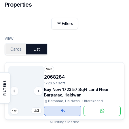
Properties
Filters
VIEW
Cards
List
Sale
2068284
FILTERS
1723.57 sqft
Buy Now 1723.57 SqFt Land Near
Barparao, Haldwani
Barparao, Haldwani, Uttarakhand
2
1
/
2
All listings loaded