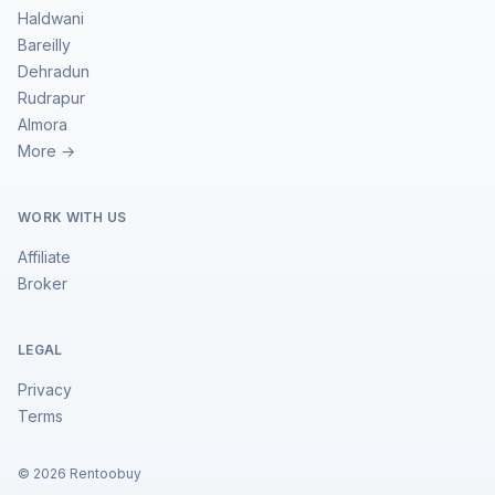
Haldwani
Bareilly
Dehradun
Rudrapur
Almora
More →
WORK WITH US
Affiliate
Broker
LEGAL
Privacy
Terms
©
2026
Rentoobuy