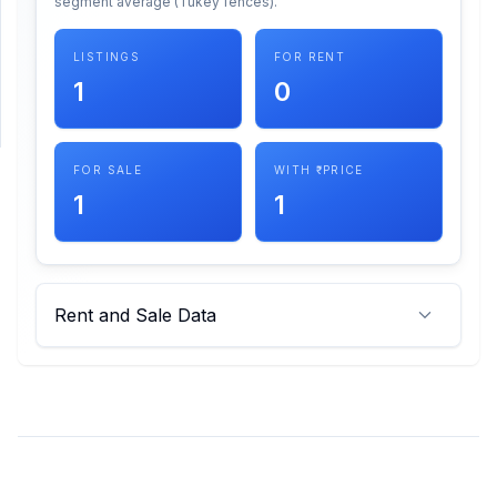
segment average (Tukey fences).
SUPPORT
LISTINGS
FOR RENT
1
0
Support
FOR SALE
WITH ₹ PRICE
1
1
Rent and Sale Data