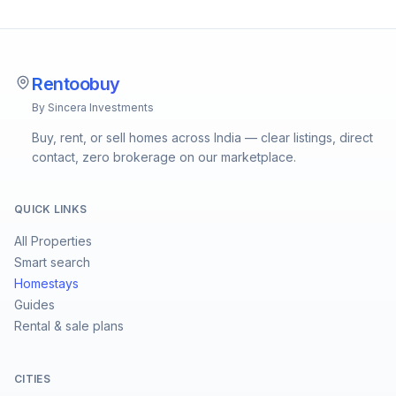
Rentoobuy
By Sincera Investments
Buy, rent, or sell homes across India — clear listings, direct
contact, zero brokerage on our marketplace.
QUICK LINKS
All Properties
Smart search
Homestays
Guides
Rental & sale plans
CITIES