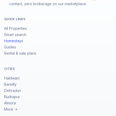
contact, zero brokerage on our marketplace.
QUICK LINKS
All Properties
Smart search
Homestays
Guides
Rental & sale plans
CITIES
Haldwani
Bareilly
Dehradun
Rudrapur
Almora
More →