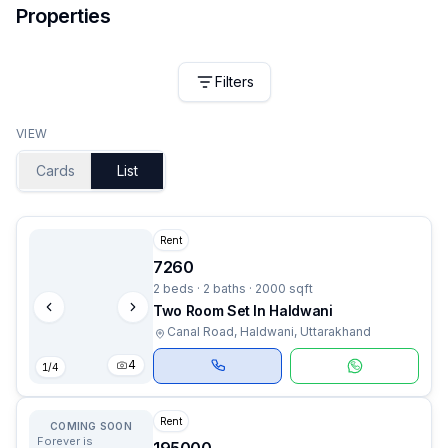
Properties
Filters
VIEW
Cards
List
Rent
7260
2 beds · 2 baths · 2000 sqft
Two Room Set In Haldwani
Canal Road, Haldwani, Uttarakhand
4
1
/
4
Rent
COMING SOON
Forever is