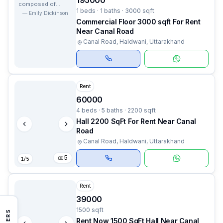
195000
composed of
1 beds · 1 baths · 3000 sqft
nows.
—
Emily Dickinson
Commercial Floor 3000 sqft For Rent
Near Canal Road
Canal Road, Haldwani, Uttarakhand
Rent
60000
4 beds · 5 baths · 2200 sqft
Hall 2200 SqFt For Rent Near Canal
Road
Canal Road, Haldwani, Uttarakhand
5
1
/
5
Rent
39000
1500 sqft
FILTERS
Rent Now 1500 SqFt Hall Near Canal