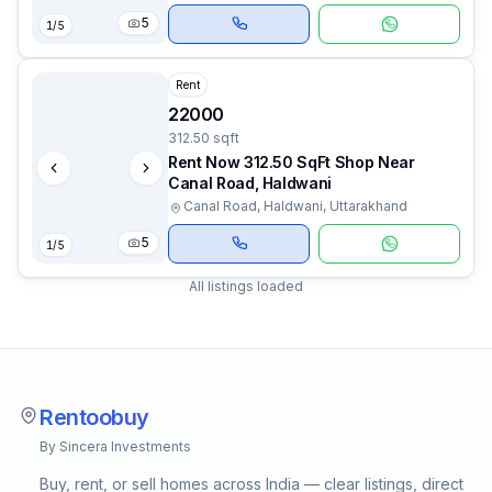
5
1
/
5
Rent
22000
312.50 sqft
Rent Now 312.50 SqFt Shop Near
Canal Road, Haldwani
Canal Road, Haldwani, Uttarakhand
5
1
/
5
All listings loaded
Rentoobuy
By Sincera Investments
Buy, rent, or sell homes across India — clear listings, direct