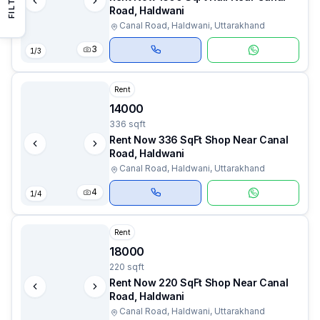
Road, Haldwani
Canal Road, Haldwani, Uttarakhand
3
1
/
3
Rent
14000
336 sqft
Rent Now 336 SqFt Shop Near Canal
Road, Haldwani
Canal Road, Haldwani, Uttarakhand
4
1
/
4
Rent
18000
220 sqft
Rent Now 220 SqFt Shop Near Canal
Road, Haldwani
Canal Road, Haldwani, Uttarakhand