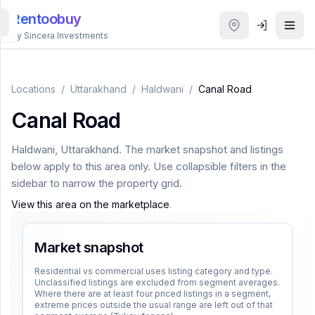
Rentoobuy
By Sincera Investments
All
Properties
Locations
/
Uttarakhand
/
Haldwani
/
Canal Road
Canal Road
Smart
search
Haldwani
,
Uttarakhand
. The market snapshot and listings
below apply to this area only. Use collapsible filters in the
Homestays
sidebar to narrow the property grid.
View this area on the marketplace
.
ACCOUNT
Login
Market snapshot
Residential vs commercial uses listing category and type.
Unclassified listings are excluded from segment averages.
THEME
Where there are at least four priced listings in a segment,
extreme prices outside the usual range are left out of that