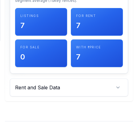
segment average (Tukey fences).
SUPPORT
LISTINGS
FOR RENT
7
7
Support
FOR SALE
WITH ₹ PRICE
0
7
Rent and Sale Data