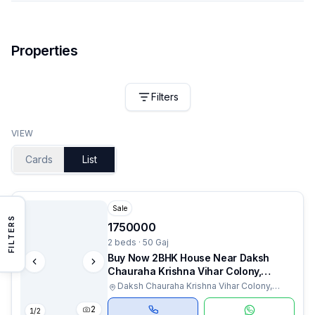
Properties
Filters
VIEW
Cards
List
Sale
FILTERS
1750000
2 beds · 50 Gaj
Buy Now 2BHK House Near Daksh
Chauraha Krishna Vihar Colony,
Rudrapur
Daksh Chauraha Krishna Vihar Colony,
Haldwani, Uttarakhand
2
1
/
2