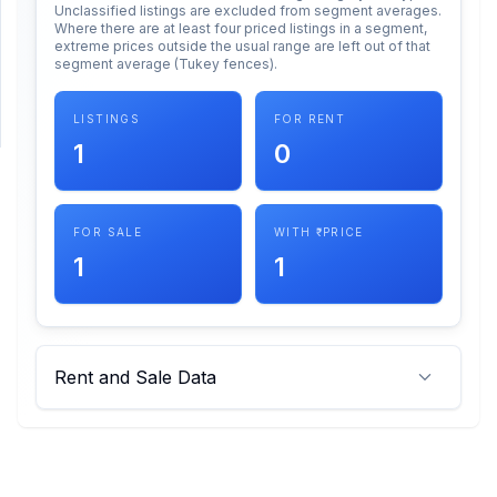
Unclassified listings are excluded from segment averages.
Where there are at least four priced listings in a segment,
extreme prices outside the usual range are left out of that
SUPPORT
segment average (Tukey fences).
Support
LISTINGS
FOR RENT
1
0
FOR SALE
WITH ₹ PRICE
1
1
Rent and Sale Data