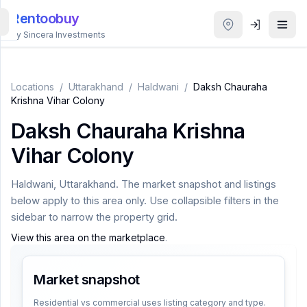
Rentoobuy
By Sincera Investments
All
Properties
Locations
/
Uttarakhand
/
Haldwani
/
Daksh Chauraha
Krishna Vihar Colony
Smart
Daksh Chauraha Krishna
search
Vihar Colony
Homestays
Haldwani
,
Uttarakhand
. The market snapshot and listings
below apply to this area only. Use collapsible filters in the
ACCOUNT
sidebar to narrow the property grid.
Login
View this area on the marketplace
.
Market snapshot
THEME
Residential vs commercial uses listing category and type.