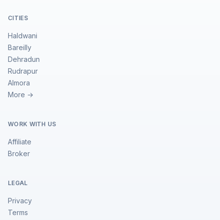
CITIES
Haldwani
Bareilly
Dehradun
Rudrapur
Almora
More →
WORK WITH US
Affiliate
Broker
LEGAL
Privacy
Terms