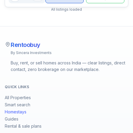
All listings loaded
Rentoobuy
By Sincera Investments
Buy, rent, or sell homes across India — clear listings, direct
contact, zero brokerage on our marketplace.
QUICK LINKS
All Properties
Smart search
Homestays
Guides
Rental & sale plans