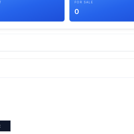
T
FOR SALE
0
t