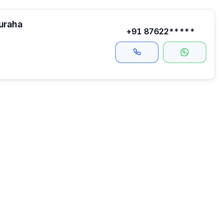
auraha
+91 87622*****