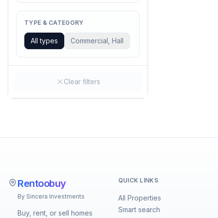
TYPE & CATEGORY
All types
Commercial, Hall
Clear filters
QUICK LINKS
Rentoobuy
By Sincera Investments
All Properties
Smart search
Buy, rent, or sell homes