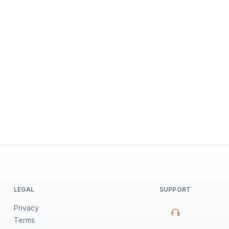
LEGAL
SUPPORT
Privacy
Terms