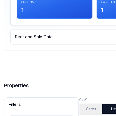
LISTINGS
FOR REN
1
1
Rent and Sale Data
Properties
VIEW
Filters
Cards
Lis