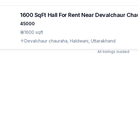
1600 SqFt Hall For Rent Near Devalchaur Ch
45000
1600 sqft
Devalchaur chauraha, Haldwani, Uttarakhand
All listings loaded