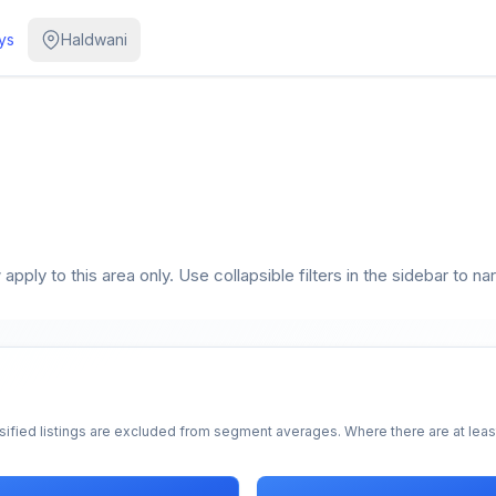
ys
Haldwani
pply to this area only. Use collapsible filters in the sidebar to na
sified listings are excluded from segment averages. Where there are at least