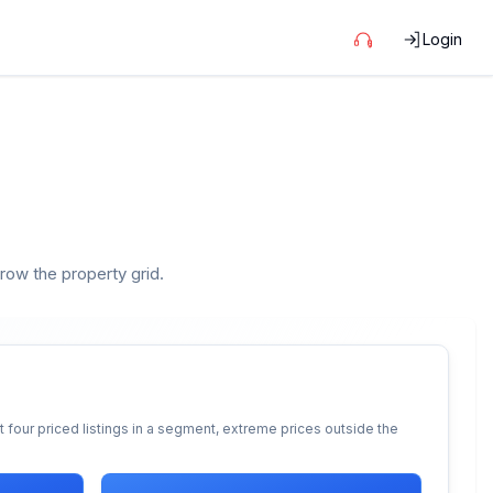
Login
rrow the property grid.
 four priced listings in a segment, extreme prices outside the