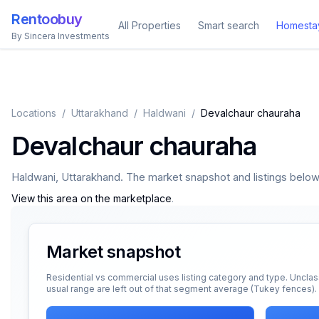
Rentoobuy
All Properties
Smart search
Homesta
By Sincera Investments
Locations
/
Uttarakhand
/
Haldwani
/
Devalchaur chauraha
Devalchaur chauraha
Haldwani
,
Uttarakhand
. The market snapshot and listings below a
View this area on the marketplace
.
Market snapshot
Residential vs commercial uses listing category and type. Unclas
usual range are left out of that segment average (Tukey fences).