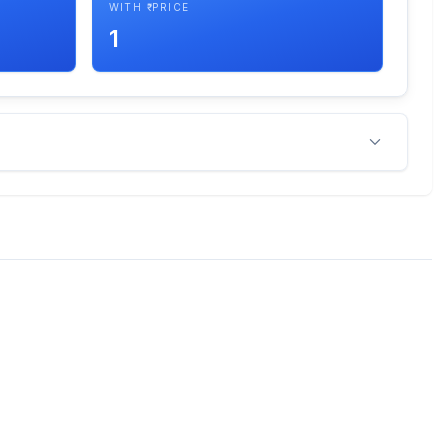
WITH ₹ PRICE
1