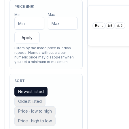
PRICE (INR)
Min
Max
Rent
5
1
/
5
Apply
Filters by the listed price in Indian
rupees. Homes without a clear
numeric price may disappear when
you set a minimum or maximum.
SORT
Newest listed
Oldest listed
Price · low to high
Price · high to low