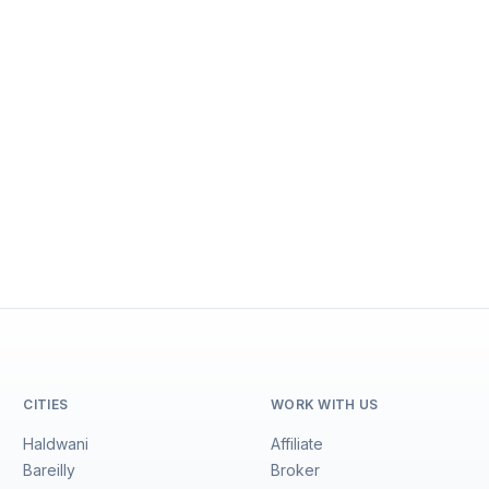
CITIES
WORK WITH US
Haldwani
Affiliate
Bareilly
Broker