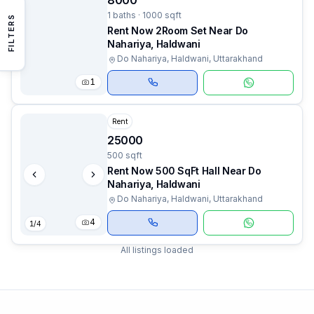
8000
1 baths · 1000 sqft
FILTERS
Rent Now 2Room Set Near Do
Nahariya, Haldwani
Do Nahariya, Haldwani, Uttarakhand
1
Rent
25000
500 sqft
Rent Now 500 SqFt Hall Near Do
Nahariya, Haldwani
Do Nahariya, Haldwani, Uttarakhand
4
1
/
4
All listings loaded