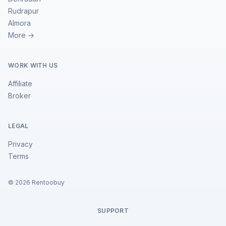
Rudrapur
Almora
More →
WORK WITH US
Affiliate
Broker
LEGAL
Privacy
Terms
©
2026
Rentoobuy
SUPPORT