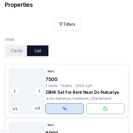
Properties
Filters
VIEW
Cards
List
Rent
7500
2 beds · 1 baths · 2000 sqft
2BHK Set For Rent Near Do Nahariya
Do Nahariya, Haldwani, Uttarakhand
5
1
/
5
Rent