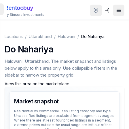
Rentoobuy
By Sincera Investments
All
Properties
Locations
/
Uttarakhand
/
Haldwani
/
Do Nahariya
Do Nahariya
Smart
search
Haldwani
,
Uttarakhand
. The market snapshot and listings
below apply to this area only. Use collapsible filters in the
Homestays
sidebar to narrow the property grid.
View this area on the marketplace
.
ACCOUNT
Login
Market snapshot
Residential vs commercial uses listing category and type.
Unclassified listings are excluded from segment averages.
THEME
Where there are at least four priced listings in a segment,
extreme prices outside the usual range are left out of that