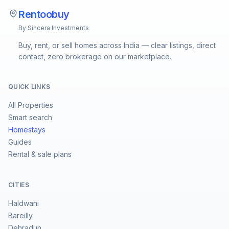
Rentoobuy
By Sincera Investments
Buy, rent, or sell homes across India — clear listings, direct
contact, zero brokerage on our marketplace.
QUICK LINKS
All Properties
Smart search
Homestays
Guides
Rental & sale plans
CITIES
Haldwani
Bareilly
Dehradun