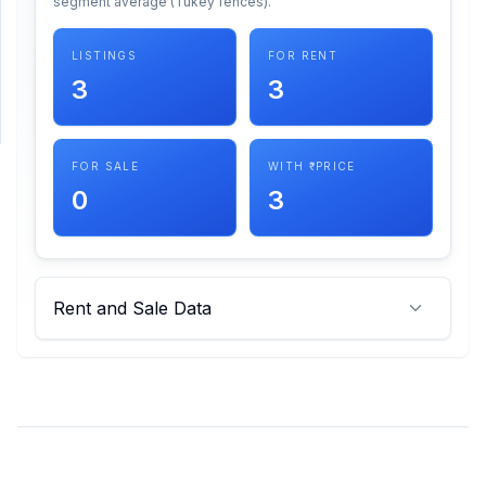
segment average (Tukey fences).
SUPPORT
LISTINGS
FOR RENT
3
3
Support
FOR SALE
WITH ₹ PRICE
0
3
Rent and Sale Data