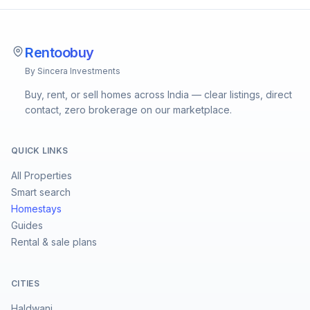
Rentoobuy
By Sincera Investments
Buy, rent, or sell homes across India — clear listings, direct
contact, zero brokerage on our marketplace.
QUICK LINKS
All Properties
Smart search
Homestays
Guides
Rental & sale plans
CITIES
Haldwani