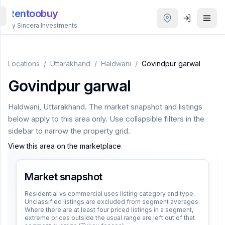
Rentoobuy
By Sincera Investments
All
Properties
Locations
/
Uttarakhand
/
Haldwani
/
Govindpur garwal
Govindpur garwal
Smart
search
Haldwani
,
Uttarakhand
. The market snapshot and listings
below apply to this area only. Use collapsible filters in the
Homestays
sidebar to narrow the property grid.
View this area on the marketplace
.
ACCOUNT
Login
Market snapshot
Residential vs commercial uses listing category and type.
Unclassified listings are excluded from segment averages.
THEME
Where there are at least four priced listings in a segment,
extreme prices outside the usual range are left out of that