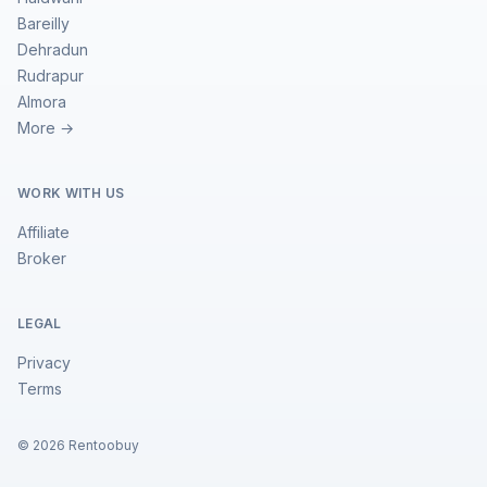
Bareilly
Dehradun
Rudrapur
Almora
More →
WORK WITH US
Affiliate
Broker
LEGAL
Privacy
Terms
©
2026
Rentoobuy