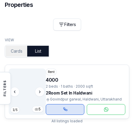
Properties
Filters
VIEW
Cards
List
Rent
4000
FILTERS
2 beds · 1 baths · 2000 sqft
2Room Set In Haldwani
Govindpur garwal, Haldwani, Uttarakhand
5
1
/
5
All listings loaded