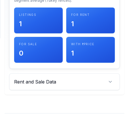
segment average (Tukey fences).
SUPPORT
LISTINGS
FOR RENT
1
1
Support
FOR SALE
WITH ₹ PRICE
0
1
Rent and Sale Data