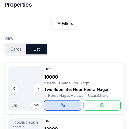
Properties
Filters
VIEW
Cards
List
Rent
10000
2 beds · 1 baths · 2000 sqft
Two Room Set Near Heera Nagar
Heera Nagar, Haldwani, Uttarakhand
5
1
/
5
Rent
COMING SOON
I contain