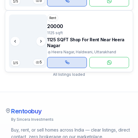
5
1
/
5
Rent
20000
1125 sqft
1125 SQFT Shop For Rent Near Heera
Nagar
Heera Nagar, Haldwani, Uttarakhand
5
1
/
5
All listings loaded
Rentoobuy
By Sincera Investments
Buy, rent, or sell homes across India — clear listings, direct
contact, zero brokerage on our marketplace.