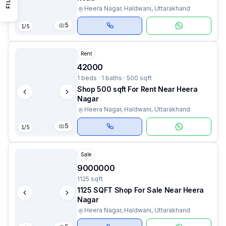
Heera Nagar, Haldwani, Uttarakhand
5
1
/
5
Rent
42000
1 beds · 1 baths · 500 sqft
Shop 500 sqft For Rent Near Heera
Nagar
Heera Nagar, Haldwani, Uttarakhand
5
1
/
5
Sale
9000000
1125 sqft
1125 SQFT Shop For Sale Near Heera
Nagar
Heera Nagar, Haldwani, Uttarakhand