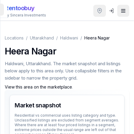
Rentoobuy
By Sincera Investments
All
Properties
Locations
/
Uttarakhand
/
Haldwani
/
Heera Nagar
Heera Nagar
Smart
search
Haldwani
,
Uttarakhand
. The market snapshot and listings
below apply to this area only. Use collapsible filters in the
Homestays
sidebar to narrow the property grid.
View this area on the marketplace
.
ACCOUNT
Login
Market snapshot
Residential vs commercial uses listing category and type.
Unclassified listings are excluded from segment averages.
THEME
Where there are at least four priced listings in a segment,
extreme prices outside the usual range are left out of that