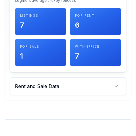
segment average (Tukey fences).
SUPPORT
LISTINGS
FOR RENT
7
6
Support
FOR SALE
WITH ₹ PRICE
1
7
Rent and Sale Data