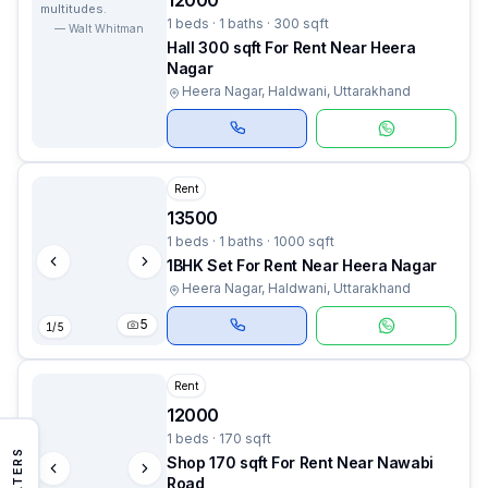
12000
multitudes.
1 beds · 1 baths · 300 sqft
—
Walt Whitman
Hall 300 sqft For Rent Near Heera
Nagar
Heera Nagar, Haldwani, Uttarakhand
Rent
13500
1 beds · 1 baths · 1000 sqft
1BHK Set For Rent Near Heera Nagar
Heera Nagar, Haldwani, Uttarakhand
5
1
/
5
Rent
12000
1 beds · 170 sqft
FILTERS
Shop 170 sqft For Rent Near Nawabi
Road