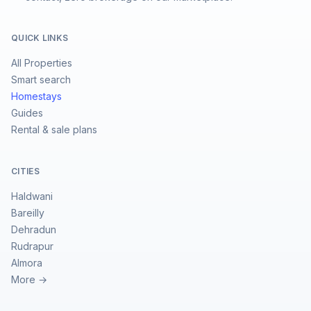
QUICK LINKS
All Properties
Smart search
Homestays
Guides
Rental & sale plans
CITIES
Haldwani
Bareilly
Dehradun
Rudrapur
Almora
More →