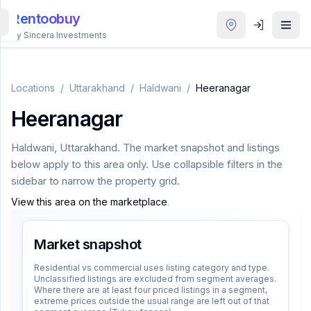
Rentoobuy
By Sincera Investments
All
Properties
Locations
/
Uttarakhand
/
Haldwani
/
Heeranagar
Heeranagar
Smart
search
Haldwani
,
Uttarakhand
. The market snapshot and listings
below apply to this area only. Use collapsible filters in the
Homestays
sidebar to narrow the property grid.
View this area on the marketplace
.
ACCOUNT
Login
Market snapshot
Residential vs commercial uses listing category and type.
Unclassified listings are excluded from segment averages.
THEME
Where there are at least four priced listings in a segment,
extreme prices outside the usual range are left out of that