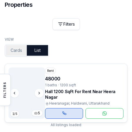
Properties
Filters
VIEW
Cards
List
Rent
48000
FILTERS
1 baths · 1200 sqft
Hall 1200 SqFt For Rent Near Heera
Nagar
Heeranagar, Haldwani, Uttarakhand
5
1
/
5
All listings loaded