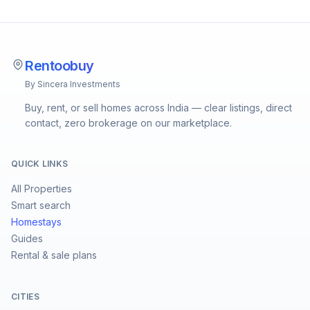
Rentoobuy
By Sincera Investments
Buy, rent, or sell homes across India — clear listings, direct
contact, zero brokerage on our marketplace.
QUICK LINKS
All Properties
Smart search
Homestays
Guides
Rental & sale plans
CITIES