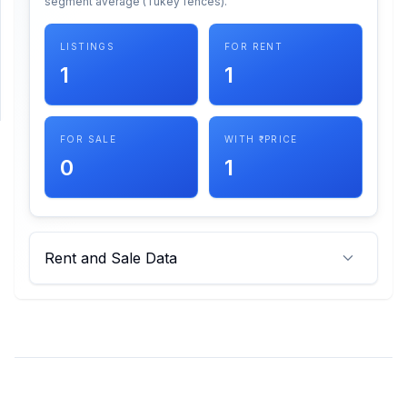
segment average (Tukey fences).
SUPPORT
LISTINGS
FOR RENT
1
1
Support
FOR SALE
WITH ₹ PRICE
0
1
Rent and Sale Data