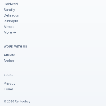
Haldwani
Bareilly
Dehradun
Rudrapur
Almora
More →
WORK WITH US
Affiliate
Broker
LEGAL
Privacy
Terms
©
2026
Rentoobuy