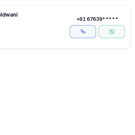
aldwani
+91 67639*****