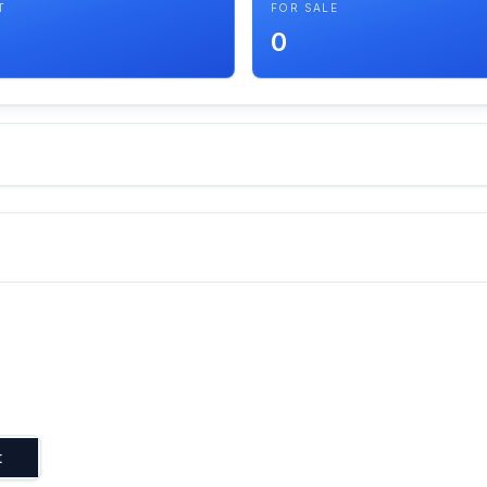
T
FOR SALE
0
t