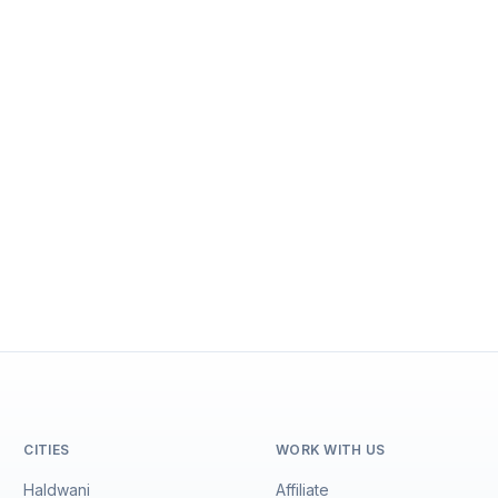
CITIES
WORK WITH US
Haldwani
Affiliate