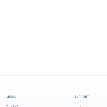
LEGAL
SUPPORT
Privacy