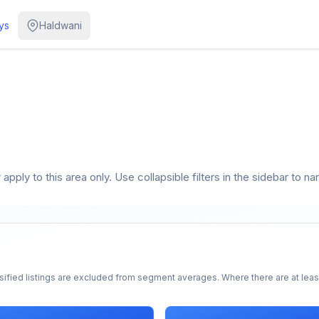
ys
Haldwani
pply to this area only. Use collapsible filters in the sidebar to na
sified listings are excluded from segment averages. Where there are at least