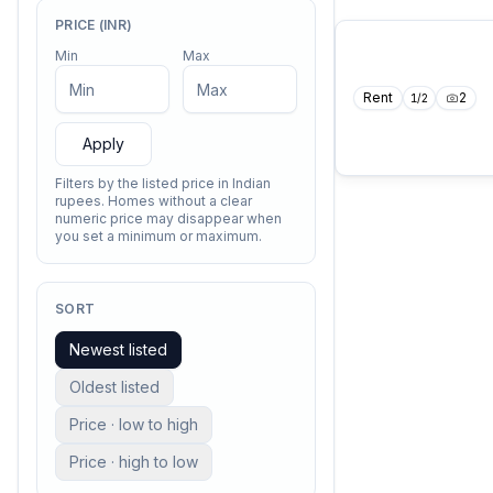
PRICE (INR)
Min
Max
Rent
2
1
/
2
Apply
Filters by the listed price in Indian
rupees. Homes without a clear
numeric price may disappear when
you set a minimum or maximum.
SORT
Newest listed
Oldest listed
Price · low to high
Price · high to low