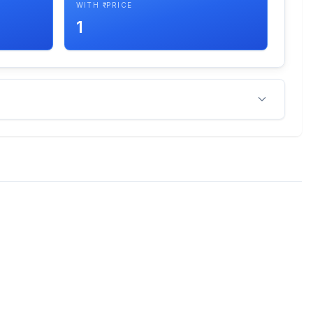
WITH ₹ PRICE
1