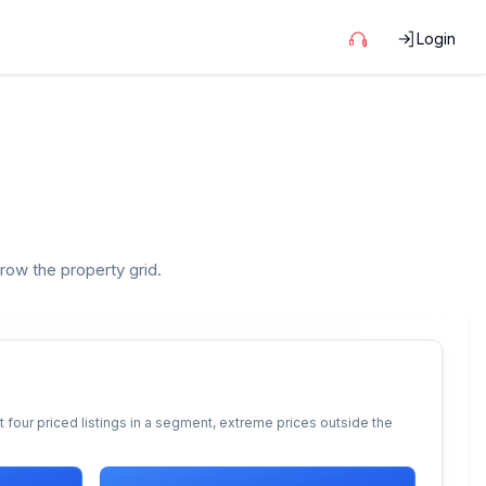
Login
rrow the property grid.
 four priced listings in a segment, extreme prices outside the