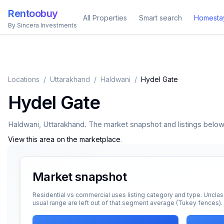
Rentoobuy
All Properties
Smart search
Homesta
By Sincera Investments
Locations
/
Uttarakhand
/
Haldwani
/
Hydel Gate
Hydel Gate
Haldwani
,
Uttarakhand
. The market snapshot and listings below a
View this area on the marketplace
.
Market snapshot
Residential vs commercial uses listing category and type. Unclas
usual range are left out of that segment average (Tukey fences).