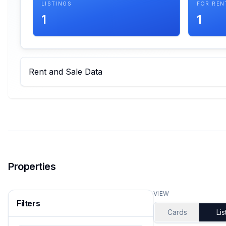
LISTINGS
FOR REN
1
1
Rent and Sale Data
Properties
VIEW
Filters
Cards
Lis