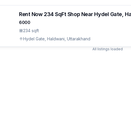
Rent Now 234 SqFt Shop Near Hydel Gate, H
6000
234 sqft
Hydel Gate, Haldwani, Uttarakhand
All listings loaded