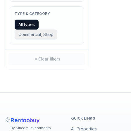
TYPE & CATEGORY
All types
Commercial, Shop
Clear filters
QUICK LINKS
Rentoobuy
By Sincera Investments
All Properties