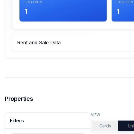
LISTINGS
FOR REN
1
1
Rent and Sale Data
Properties
VIEW
Filters
Cards
Lis