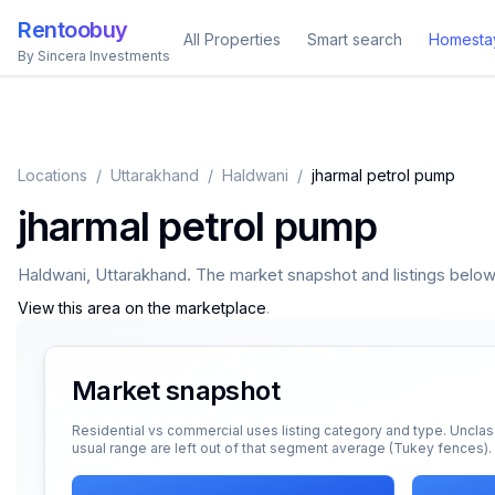
Rentoobuy
All Properties
Smart search
Homesta
By Sincera Investments
Locations
/
Uttarakhand
/
Haldwani
/
jharmal petrol pump
jharmal petrol pump
Haldwani
,
Uttarakhand
. The market snapshot and listings below a
View this area on the marketplace
.
Market snapshot
Residential vs commercial uses listing category and type. Unclas
usual range are left out of that segment average (Tukey fences).