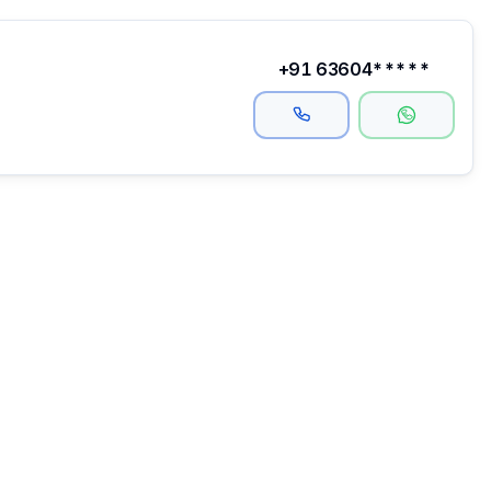
+91 63604*****