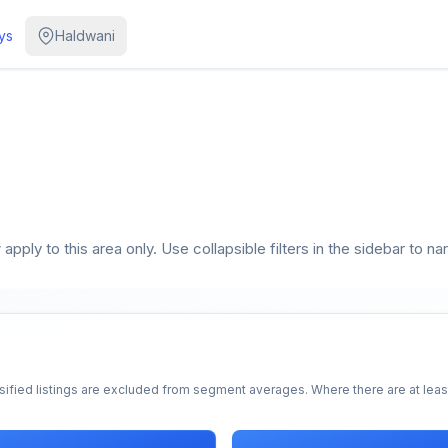
ys
Haldwani
pply to this area only. Use collapsible filters in the sidebar to na
sified listings are excluded from segment averages. Where there are at least