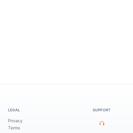
LEGAL
SUPPORT
Privacy
Terms