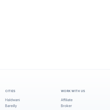
CITIES
WORK WITH US
Haldwani
Affiliate
Bareilly
Broker