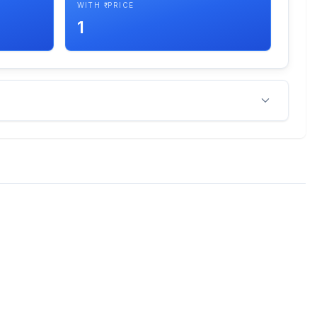
WITH ₹ PRICE
1