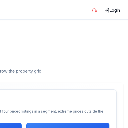
Login
rrow the property grid.
 four priced listings in a segment, extreme prices outside the