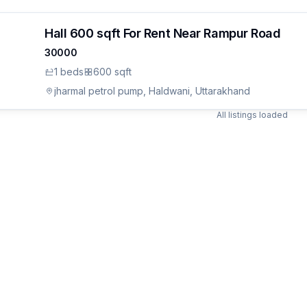
Hall 600 sqft For Rent Near Rampur Road
30000
ON
1
bed
s
600 sqft
udes.
an
jharmal petrol pump, Haldwani, Uttarakhand
All listings loaded