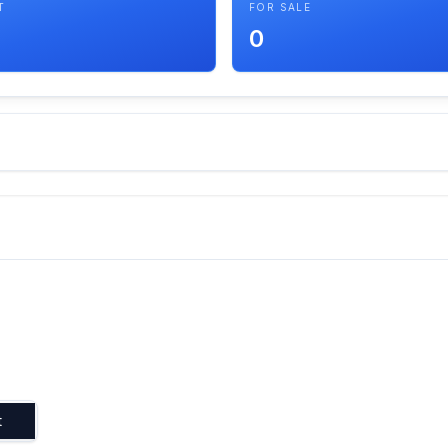
T
FOR SALE
0
t