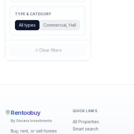
TYPE & CATEGORY
All types
Commercial, Hall
Clear filters
QUICK LINKS
Rentoobuy
By Sincera Investments
All Properties
Smart search
Buy, rent, or sell homes