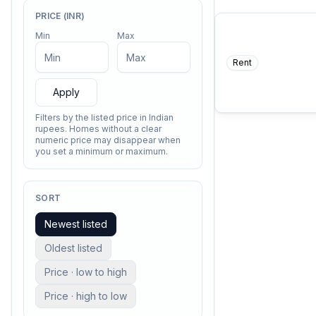
PRICE (INR)
Min
Max
Rent
COMING SO
I contain multit
—
Walt Whitm
Apply
Filters by the listed price in Indian
rupees. Homes without a clear
numeric price may disappear when
you set a minimum or maximum.
SORT
Newest listed
Oldest listed
Price · low to high
Price · high to low