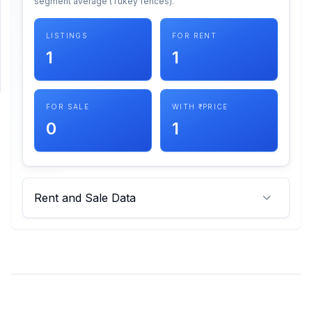
segment average (Tukey fences).
SUPPORT
LISTINGS
FOR RENT
1
1
Support
FOR SALE
WITH ₹ PRICE
0
1
Rent and Sale Data