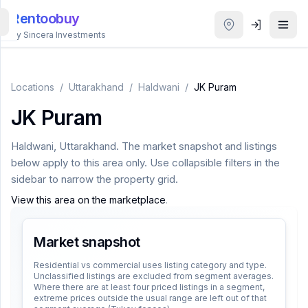
Rentoobuy
By Sincera Investments
All
Properties
Locations
/
Uttarakhand
/
Haldwani
/
JK Puram
JK Puram
Smart
search
Haldwani
,
Uttarakhand
. The market snapshot and listings
below apply to this area only. Use collapsible filters in the
Homestays
sidebar to narrow the property grid.
View this area on the marketplace
.
ACCOUNT
Login
Market snapshot
Residential vs commercial uses listing category and type.
Unclassified listings are excluded from segment averages.
THEME
Where there are at least four priced listings in a segment,
extreme prices outside the usual range are left out of that