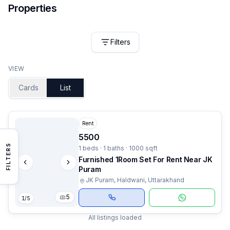
Properties
Filters
VIEW
Cards
List
Rent
5500
FILTERS
1 beds · 1 baths · 1000 sqft
Furnished 1Room Set For Rent Near JK
Puram
JK Puram, Haldwani, Uttarakhand
5
1
/
5
All listings loaded