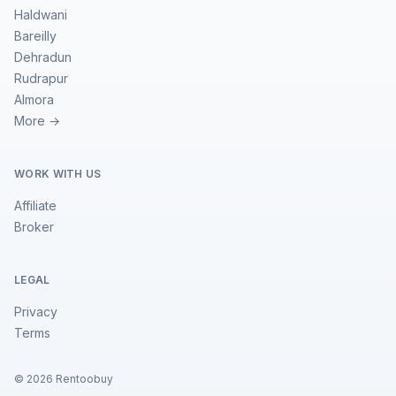
Haldwani
Bareilly
Dehradun
Rudrapur
Almora
More →
WORK WITH US
Affiliate
Broker
LEGAL
Privacy
Terms
©
2026
Rentoobuy