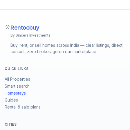
Rentoobuy
By Sincera Investments
Buy, rent, or sell homes across India — clear listings, direct
contact, zero brokerage on our marketplace.
QUICK LINKS
All Properties
Smart search
Homestays
Guides
Rental & sale plans
CITIES