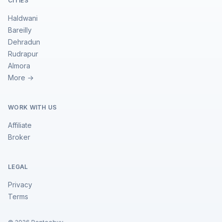
CITIES
Haldwani
Bareilly
Dehradun
Rudrapur
Almora
More →
WORK WITH US
Affiliate
Broker
LEGAL
Privacy
Terms