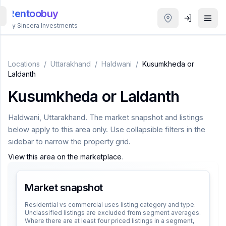
Rentoobuy
By Sincera Investments
All
Properties
Locations
/
Uttarakhand
/
Haldwani
/
Kusumkheda or
Laldanth
Smart
Kusumkheda or Laldanth
search
Haldwani
,
Uttarakhand
. The market snapshot and listings
Homestays
below apply to this area only. Use collapsible filters in the
sidebar to narrow the property grid.
ACCOUNT
View this area on the marketplace
.
Login
Market snapshot
THEME
Residential vs commercial uses listing category and type.
Unclassified listings are excluded from segment averages.
Where there are at least four priced listings in a segment,