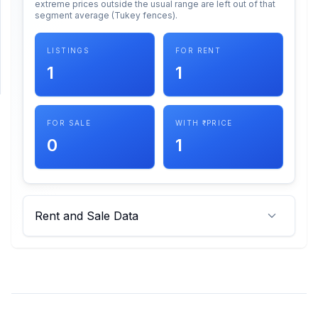
extreme prices outside the usual range are left out of that
segment average (Tukey fences).
SUPPORT
LISTINGS
FOR RENT
Support
1
1
FOR SALE
WITH ₹ PRICE
0
1
Rent and Sale Data