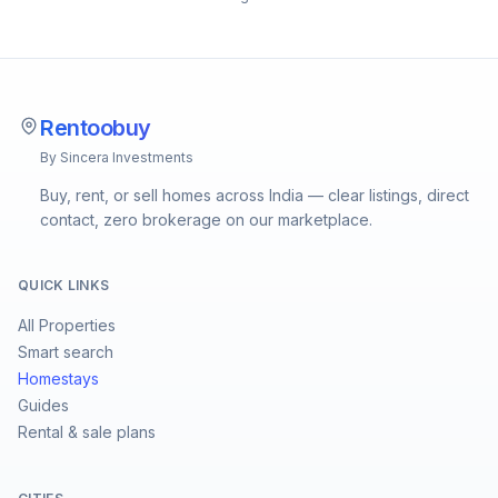
Rentoobuy
By Sincera Investments
Buy, rent, or sell homes across India — clear listings, direct
contact, zero brokerage on our marketplace.
QUICK LINKS
All Properties
Smart search
Homestays
Guides
Rental & sale plans