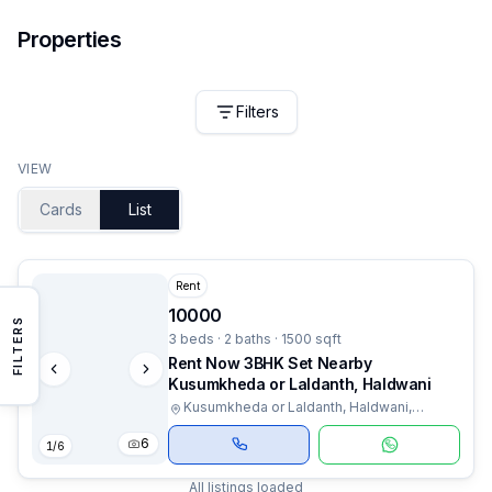
Properties
Filters
VIEW
Cards
List
Rent
10000
FILTERS
3 beds · 2 baths · 1500 sqft
Rent Now 3BHK Set Nearby
Kusumkheda or Laldanth, Haldwani
Kusumkheda or Laldanth, Haldwani,
Uttarakhand
6
1
/
6
All listings loaded