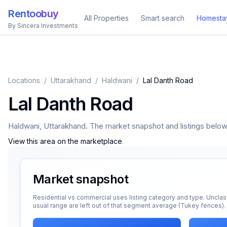
Rentoobuy
All Properties
Smart search
Homesta
By Sincera Investments
Locations
/
Uttarakhand
/
Haldwani
/
Lal Danth Road
Lal Danth Road
Haldwani
,
Uttarakhand
. The market snapshot and listings below a
View this area on the marketplace
.
Market snapshot
Residential vs commercial uses listing category and type. Unclas
usual range are left out of that segment average (Tukey fences).