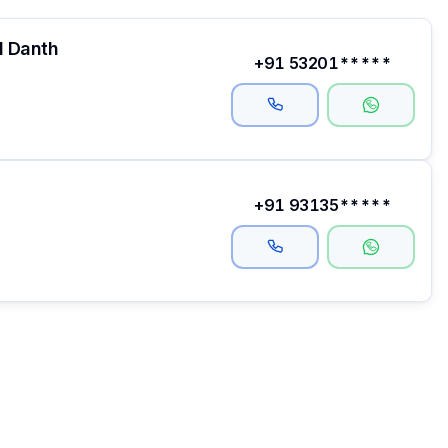
l Danth
+91 53201*****
+91 93135*****