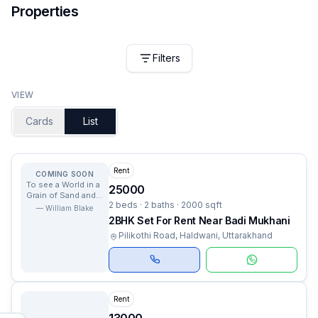
Properties
Filters
VIEW
Cards
List
Rent
COMING SOON
To see a World in a
25000
Grain of Sand and a
2 beds · 2 baths · 2000 sqft
Heaven in a Wild
—
William Blake
Flower.
2BHK Set For Rent Near Badi Mukhani
Pilikothi Road, Haldwani, Uttarakhand
Rent