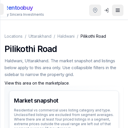
Rentoobuy
By Sincera Investments
All
Properties
Locations
/
Uttarakhand
/
Haldwani
/
Pilikothi Road
Pilikothi Road
Smart
search
Haldwani
,
Uttarakhand
. The market snapshot and listings
below apply to this area only. Use collapsible filters in the
Homestays
sidebar to narrow the property grid.
View this area on the marketplace
.
ACCOUNT
Login
Market snapshot
Residential vs commercial uses listing category and type.
Unclassified listings are excluded from segment averages.
THEME
Where there are at least four priced listings in a segment,
extreme prices outside the usual range are left out of that