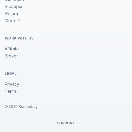
Rudrapur
Almora
More →
WORK WITH US
Affiliate
Broker
LEGAL
Privacy
Terms
©
2026
Rentoobuy
SUPPORT