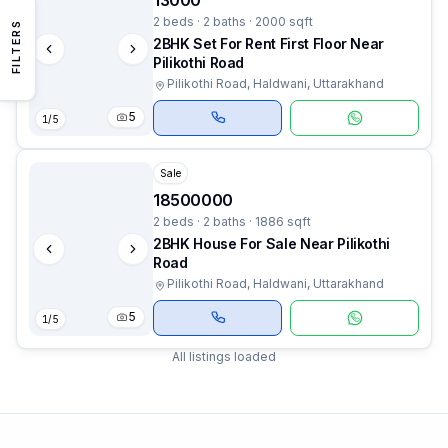
13000
2 beds · 2 baths · 2000 sqft
FILTERS
2BHK Set For Rent First Floor Near
Pilikothi Road
Pilikothi Road, Haldwani, Uttarakhand
5
1
/
5
Sale
18500000
2 beds · 2 baths · 1886 sqft
2BHK House For Sale Near Pilikothi
Road
Pilikothi Road, Haldwani, Uttarakhand
5
1
/
5
All listings loaded