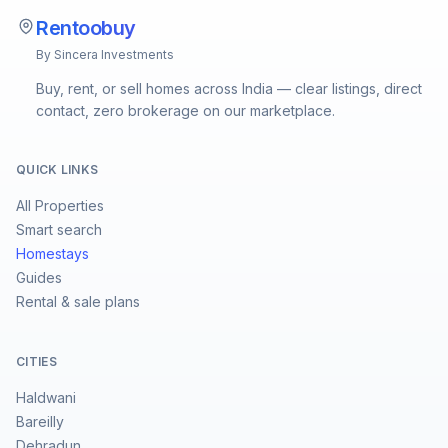
Rentoobuy
By Sincera Investments
Buy, rent, or sell homes across India — clear listings, direct
contact, zero brokerage on our marketplace.
QUICK LINKS
All Properties
Smart search
Homestays
Guides
Rental & sale plans
CITIES
Haldwani
Bareilly
Dehradun