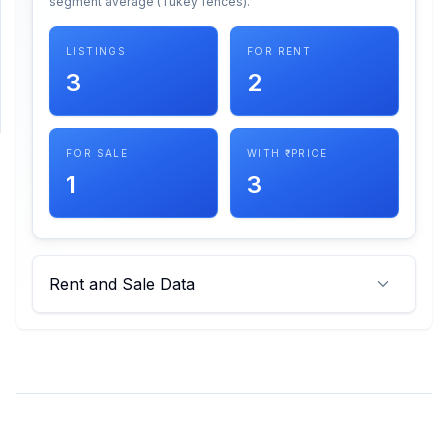
segment average (Tukey fences).
SUPPORT
LISTINGS
FOR RENT
3
2
Support
FOR SALE
WITH ₹ PRICE
1
3
Rent and Sale Data