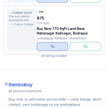
Sale
COMING SOON
The sun shines
875
and warms and
770 sqft
lights us and we
—
Charles Dickens
have no curiosity
Buy Now 770 SqFt Land Near
to know why.
Netanagar Kalinagar, Rudrapur
Rudrapur, Haldwani, Uttarakhand
All listings loaded
Rentoobuy
By Sincera Investments
Buy, rent, or sell homes across India — clear listings, direct
contact, zero brokerage on our marketplace.