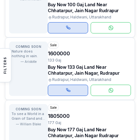
Buy Now 100 Gaj Land Near
Chhatarpur, Jain Nagar Rudrapur
Rudrapur, Haldwani, Uttarakhand
Sale
COMING SOON
Nature does
1600000
nothing in vain.
FILTERS
133 Gaj
—
Aristotle
Buy Now 133 Gaj Land Near
Chhatarpur, Jain Nagar, Rudrapur
Rudrapur, Haldwani, Uttarakhand
Sale
COMING SOON
To see a World in a
1805000
Grain of Sand and a
177 Gaj
Heaven in a Wild
—
William Blake
Flower.
Buy Now 177 Gaj Land Near
Chhatarpur, Jain Nagar Rudrapur