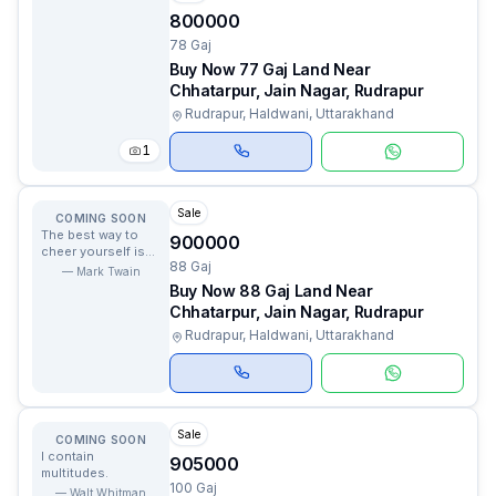
800000
78 Gaj
Buy Now 77 Gaj Land Near
Chhatarpur, Jain Nagar, Rudrapur
Rudrapur, Haldwani, Uttarakhand
1
Sale
COMING SOON
The best way to
900000
cheer yourself is
88 Gaj
to try to cheer
—
Mark Twain
somebody else up.
Buy Now 88 Gaj Land Near
Chhatarpur, Jain Nagar, Rudrapur
Rudrapur, Haldwani, Uttarakhand
Sale
COMING SOON
I contain
905000
multitudes.
100 Gaj
—
Walt Whitman