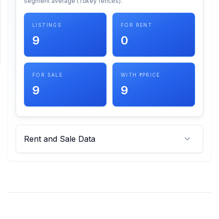
segment average (Tukey fences).
SUPPORT
LISTINGS
FOR RENT
9
0
Support
FOR SALE
WITH ₹ PRICE
9
9
Rent and Sale Data