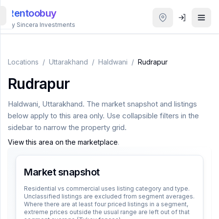
Rentoobuy
By Sincera Investments
All
Properties
Locations
/
Uttarakhand
/
Haldwani
/
Rudrapur
Rudrapur
Smart
search
Haldwani
,
Uttarakhand
. The market snapshot and listings
below apply to this area only. Use collapsible filters in the
Homestays
sidebar to narrow the property grid.
View this area on the marketplace
.
ACCOUNT
Login
Market snapshot
Residential vs commercial uses listing category and type.
Unclassified listings are excluded from segment averages.
THEME
Where there are at least four priced listings in a segment,
extreme prices outside the usual range are left out of that