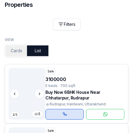
Properties
Filters
VIEW
Cards
List
Sale
3100000
5 beds · 700 sqft
Buy Now 6BHK House Near
Chhatarpur, Rudrapur
Rudrapur, Haldwani, Uttarakhand
5
1
/
5
Sale