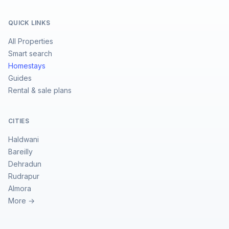
QUICK LINKS
All Properties
Smart search
Homestays
Guides
Rental & sale plans
CITIES
Haldwani
Bareilly
Dehradun
Rudrapur
Almora
More →