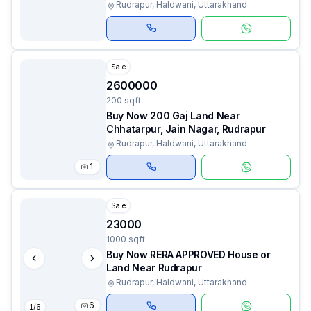
Rudrapur, Haldwani, Uttarakhand
Sale
2600000
200 sqft
Buy Now 200 Gaj Land Near
Chhatarpur, Jain Nagar, Rudrapur
Rudrapur, Haldwani, Uttarakhand
1
Sale
23000
1000 sqft
Buy Now RERA APPROVED House or
Land Near Rudrapur
Rudrapur, Haldwani, Uttarakhand
6
1
/
6