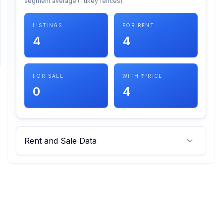
segment average (Tukey fences).
SUPPORT
LISTINGS
FOR RENT
4
4
Support
FOR SALE
WITH ₹ PRICE
0
4
Rent and Sale Data