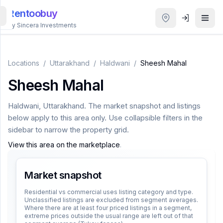
Rentoobuy
By Sincera Investments
All
Properties
Locations
/
Uttarakhand
/
Haldwani
/
Sheesh Mahal
Sheesh Mahal
Smart
search
Haldwani
,
Uttarakhand
. The market snapshot and listings
below apply to this area only. Use collapsible filters in the
Homestays
sidebar to narrow the property grid.
View this area on the marketplace
.
ACCOUNT
Login
Market snapshot
Residential vs commercial uses listing category and type.
Unclassified listings are excluded from segment averages.
THEME
Where there are at least four priced listings in a segment,
extreme prices outside the usual range are left out of that