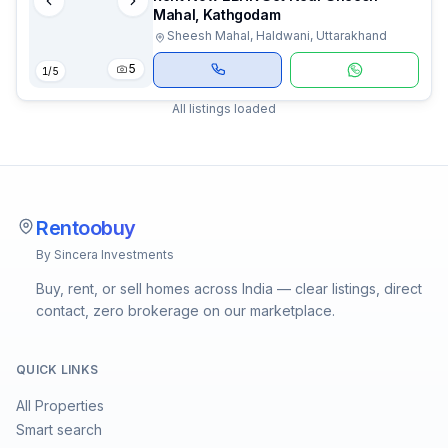
Mahal, Kathgodam
Sheesh Mahal, Haldwani, Uttarakhand
5
1
/
5
All listings loaded
Rentoobuy
By Sincera Investments
Buy, rent, or sell homes across India — clear listings, direct
contact, zero brokerage on our marketplace.
QUICK LINKS
All Properties
Smart search