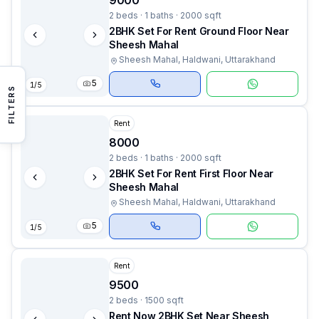
9000
2 beds · 1 baths · 2000 sqft
2BHK Set For Rent Ground Floor Near
Sheesh Mahal
Sheesh Mahal, Haldwani, Uttarakhand
5
1
/
5
FILTERS
Rent
8000
2 beds · 1 baths · 2000 sqft
2BHK Set For Rent First Floor Near
Sheesh Mahal
Sheesh Mahal, Haldwani, Uttarakhand
5
1
/
5
Rent
9500
2 beds · 1500 sqft
Rent Now 2BHK Set Near Sheesh