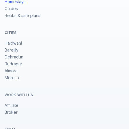
Homestays
Guides
Rental & sale plans
CITIES
Haldwani
Bareilly
Dehradun
Rudrapur
Almora
More →
WORK WITH US
Affiliate
Broker