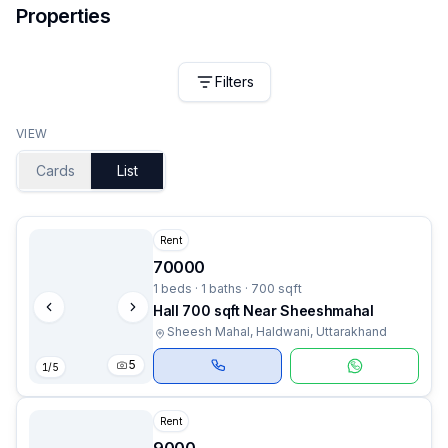
Properties
Filters
VIEW
Cards
List
Rent
70000
1 beds · 1 baths · 700 sqft
Hall 700 sqft Near Sheeshmahal
Sheesh Mahal, Haldwani, Uttarakhand
5
1
/
5
Rent