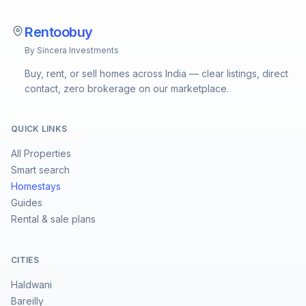
Rentoobuy
By Sincera Investments
Buy, rent, or sell homes across India — clear listings, direct
contact, zero brokerage on our marketplace.
QUICK LINKS
All Properties
Smart search
Homestays
Guides
Rental & sale plans
CITIES
Haldwani
Bareilly