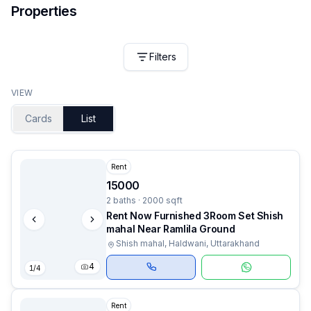
Properties
Filters
VIEW
Cards
List
Rent
15000
2 baths · 2000 sqft
Rent Now Furnished 3Room Set Shish
mahal Near Ramlila Ground
Shish mahal, Haldwani, Uttarakhand
4
1
/
4
Rent