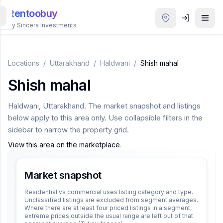
Rentoobuy
By Sincera Investments
All
Properties
Locations
/
Uttarakhand
/
Haldwani
/
Shish mahal
Shish mahal
Smart
search
Haldwani
,
Uttarakhand
. The market snapshot and listings
below apply to this area only. Use collapsible filters in the
Homestays
sidebar to narrow the property grid.
View this area on the marketplace
.
ACCOUNT
Login
Market snapshot
Residential vs commercial uses listing category and type.
Unclassified listings are excluded from segment averages.
THEME
Where there are at least four priced listings in a segment,
extreme prices outside the usual range are left out of that