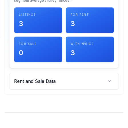
segment average (Tukey fences).
SUPPORT
LISTINGS
FOR RENT
3
3
Support
FOR SALE
WITH ₹ PRICE
0
3
Rent and Sale Data