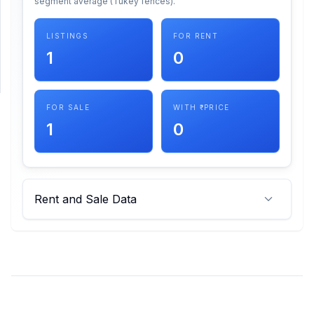
segment average (Tukey fences).
SUPPORT
LISTINGS
FOR RENT
1
0
Support
FOR SALE
WITH ₹ PRICE
1
0
Rent and Sale Data