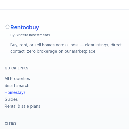
Rentoobuy
By Sincera Investments
Buy, rent, or sell homes across India — clear listings, direct
contact, zero brokerage on our marketplace.
QUICK LINKS
All Properties
Smart search
Homestays
Guides
Rental & sale plans
CITIES