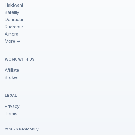
Haldwani
Bareilly
Dehradun
Rudrapur
Almora
More →
WORK WITH US
Affiliate
Broker
LEGAL
Privacy
Terms
©
2026
Rentoobuy