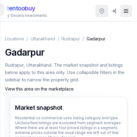
Rentoobuy
By Sincera Investments
All
Properties
Locations
/
Uttarakhand
/
Rudrapur
/
Gadarpur
Gadarpur
Smart
search
Rudrapur
,
Uttarakhand
. The market snapshot and listings
below apply to this area only. Use collapsible filters in the
Homestays
sidebar to narrow the property grid.
View this area on the marketplace
.
ACCOUNT
Login
Market snapshot
Residential vs commercial uses listing category and type.
Unclassified listings are excluded from segment averages.
THEME
Where there are at least four priced listings in a segment,
extreme prices outside the usual range are left out of that