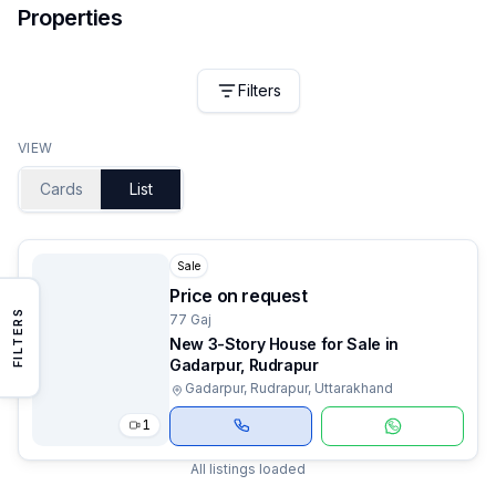
Properties
Filters
VIEW
Cards
List
Sale
Price on request
FILTERS
77 Gaj
New 3-Story House for Sale in
Gadarpur, Rudrapur
Gadarpur, Rudrapur, Uttarakhand
1
All listings loaded