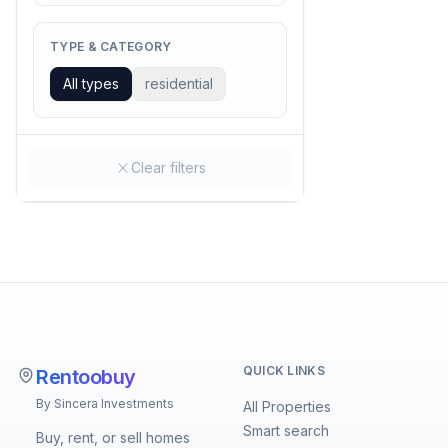
TYPE & CATEGORY
All types
residential
Clear filters
QUICK LINKS
Rentoobuy
By Sincera Investments
All Properties
Smart search
Buy, rent, or sell homes