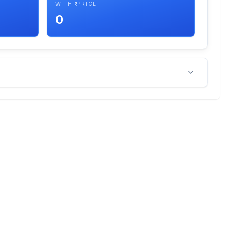
WITH ₹ PRICE
0