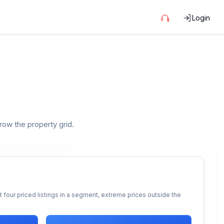
Login
rrow the property grid.
 four priced listings in a segment, extreme prices outside the