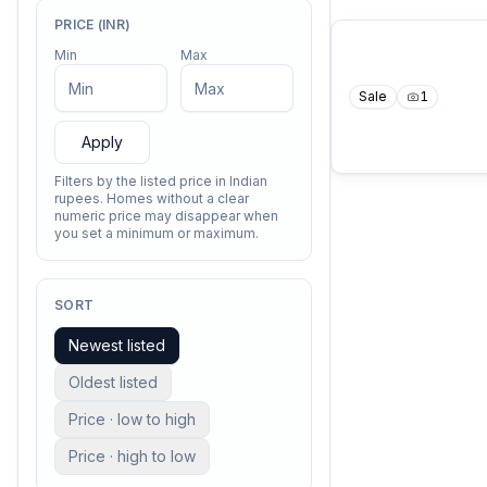
PRICE (INR)
Min
Max
Sale
1
Apply
Filters by the listed price in Indian
rupees. Homes without a clear
numeric price may disappear when
you set a minimum or maximum.
SORT
Newest listed
Oldest listed
Price · low to high
Price · high to low