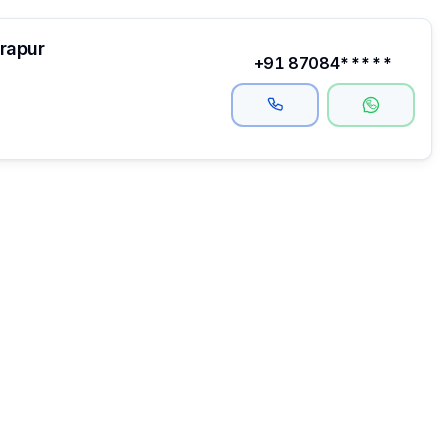
drapur
+91 87084*****