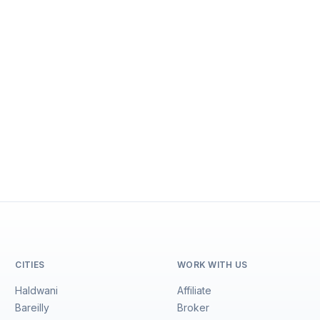
CITIES
WORK WITH US
Haldwani
Affiliate
Bareilly
Broker