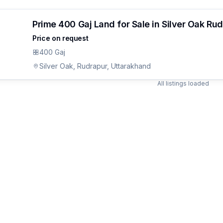
Prime 400 Gaj Land for Sale in Silver Oak Ru
Price on request
400 Gaj
Silver Oak, Rudrapur, Uttarakhand
All listings loaded