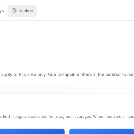
ys
Location
pply to this area only. Use collapsible filters in the sidebar to na
sified listings are excluded from segment averages. Where there are at least