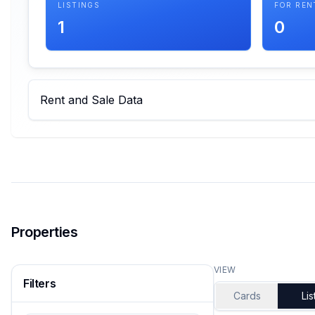
LISTINGS
FOR REN
1
0
Rent and Sale Data
Properties
VIEW
Filters
Cards
Lis