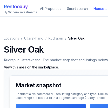
Rentoobuy
All Properties
Smart search
Homesta
By Sincera Investments
Locations
/
Uttarakhand
/
Rudrapur
/
Silver Oak
Silver Oak
Rudrapur
,
Uttarakhand
. The market snapshot and listings below a
View this area on the marketplace
.
Market snapshot
Residential vs commercial uses listing category and type. Unclas
usual range are left out of that segment average (Tukey fences).