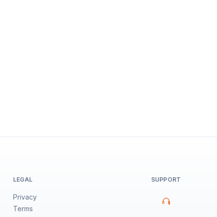
LEGAL
SUPPORT
Privacy
Terms