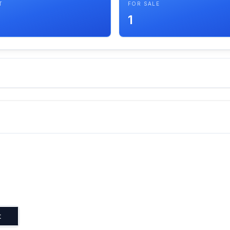
T
FOR SALE
1
t