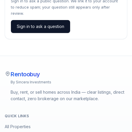
Sign in to ask a public question. We link it to your account
to reduce spam; your question still appears only after
review.
Sign in to ask a question
Rentoobuy
By Sincera Investments
Buy, rent, or sell homes across India — clear listings, direct
contact, zero brokerage on our marketplace.
QUICK LINKS
All Properties