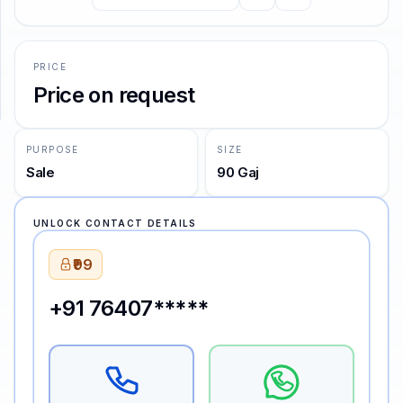
SUPPORT
PRICE
Support
Price on request
PURPOSE
SIZE
Sale
90 Gaj
UNLOCK CONTACT DETAILS
₹99
+91 76407*****