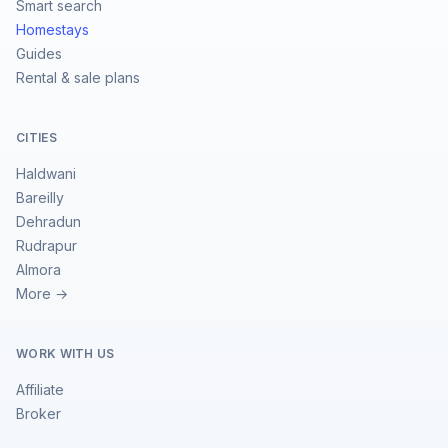
Smart search
Homestays
Guides
Rental & sale plans
CITIES
Haldwani
Bareilly
Dehradun
Rudrapur
Almora
More →
WORK WITH US
Affiliate
Broker