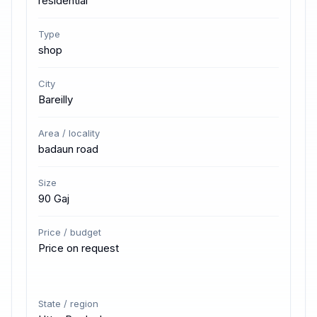
residential
Type
shop
City
Bareilly
Area / locality
badaun road
Size
90 Gaj
Price / budget
Price on request
State / region