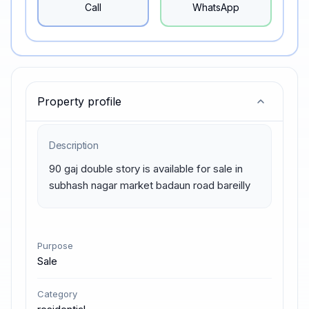
Call
WhatsApp
Property profile
Description
90 gaj double story is available for sale in 
subhash nagar market badaun road bareilly
Purpose
Sale
Category