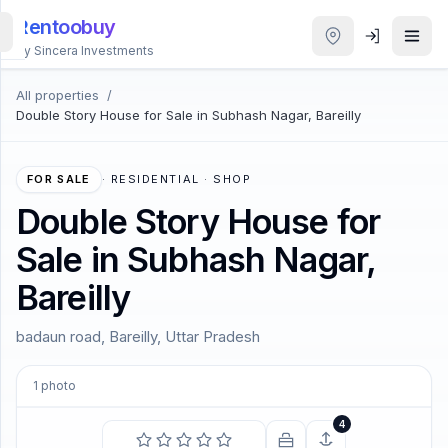
Rentoobuy
By Sincera Investments
All properties
/
All
Double Story House for Sale in Subhash Nagar, Bareilly
Properties
Smart
FOR SALE
·
RESIDENTIAL · SHOP
search
Double Story House for
Sale in Subhash Nagar,
Homestays
Bareilly
ACCOUNT
badaun road, Bareilly, Uttar Pradesh
Login
1
photo
THEME
4