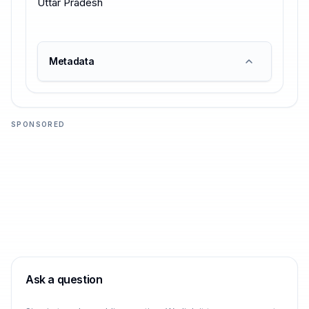
Uttar Pradesh
Metadata
SPONSORED
Ask a question