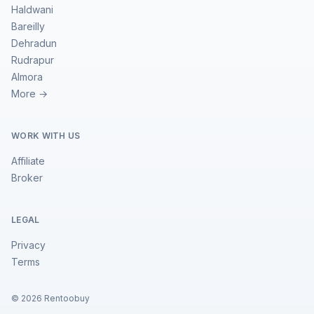
Haldwani
Bareilly
Dehradun
Rudrapur
Almora
More →
WORK WITH US
Affiliate
Broker
LEGAL
Privacy
Terms
©
2026
Rentoobuy