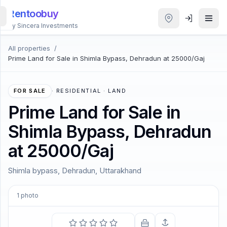
Rentoobuy
By Sincera Investments
All properties
/
All
Prime Land for Sale in Shimla Bypass, Dehradun at 25000/Gaj
Properties
Smart
FOR SALE
·
RESIDENTIAL · LAND
search
Prime Land for Sale in
Shimla Bypass, Dehradun
Homestays
at 25000/Gaj
ACCOUNT
Shimla bypass, Dehradun, Uttarakhand
Login
1
photo
THEME