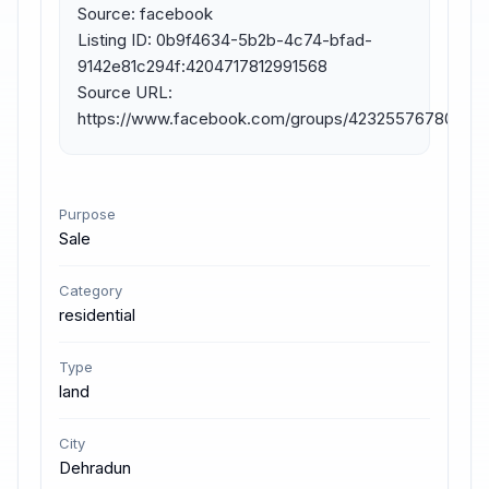
Source: facebook

Listing ID: 0b9f4634-5b2b-4c74-bfad-
9142e81c294f:4204717812991568

Source URL: 
https://www.facebook.com/groups/423255767804477
Purpose
Sale
Category
residential
Type
land
City
Dehradun