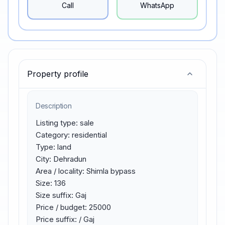
Call
WhatsApp
Property profile
Description
Listing type: sale

Category: residential

Type: land

City: Dehradun

Area / locality: Shimla bypass

Size: 136

Size suffix: Gaj

Price / budget: 25000

Price suffix: / Gaj
