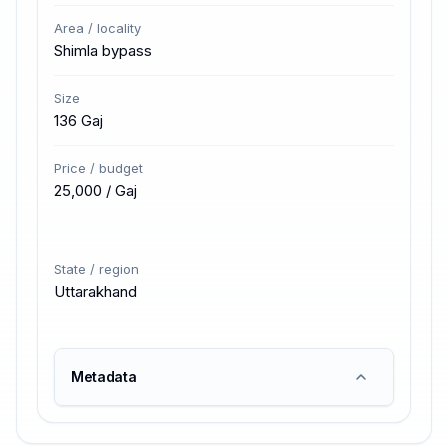
Area / locality
Shimla bypass
Size
136 Gaj
Price / budget
₹25,000 / Gaj
State / region
Uttarakhand
Metadata