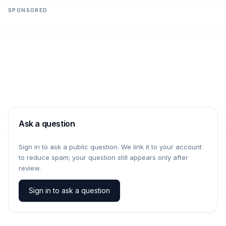
SPONSORED
Ask a question
Sign in to ask a public question. We link it to your account
to reduce spam; your question still appears only after
review.
Sign in to ask a question