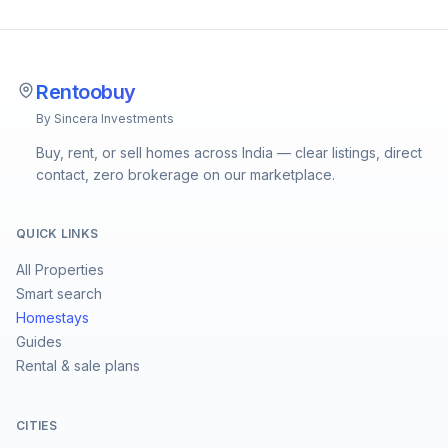
Rentoobuy
By Sincera Investments
Buy, rent, or sell homes across India — clear listings, direct
contact, zero brokerage on our marketplace.
QUICK LINKS
All Properties
Smart search
Homestays
Guides
Rental & sale plans
CITIES