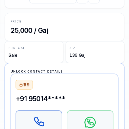
SUPPORT
PRICE
Support
₹25,000 / Gaj
PURPOSE
SIZE
Sale
136 Gaj
UNLOCK CONTACT DETAILS
₹99
+91 95014*****